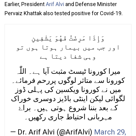
Earlier, President
Arif Alvi
and Defense Minister
Pervaiz Khattak also tested positive for Covid-19.
وَإِذَا مَرِضْتُ فَهُوَ يَشْفِينِ
اور جب میں بیمار ہوتا ہوں تو
وہی شفا دیتا ہے
میرا کورونا ٹیسٹ مثبت آیا ہے۔ اللّٰہ
کورونا سے متاثر لوگوں پررحم فرمائے۔
میں نے کورونا ویکسین کی پہلی ڈوز
لگوائی لیکن اینٹی باڈیز دوسری خوراک
کے بعد بننا شروع ہوتی ہیں۔ براۓ
مہربانی احتیاط جاری رکھیں۔
— Dr. Arif Alvi (@ArifAlvi)
March 29,