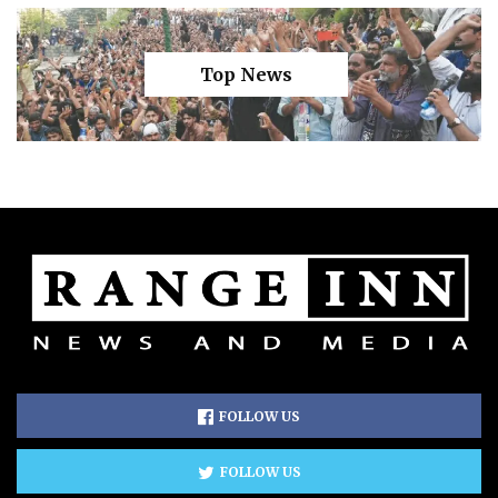
Top News
FOLLOW US
FOLLOW US