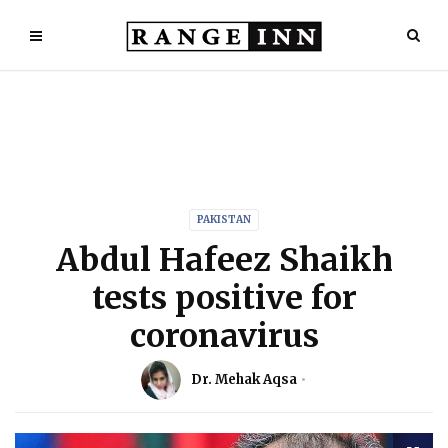
PAKISTAN
Abdul Hafeez Shaikh
tests positive for
coronavirus
Dr. Mehak Aqsa