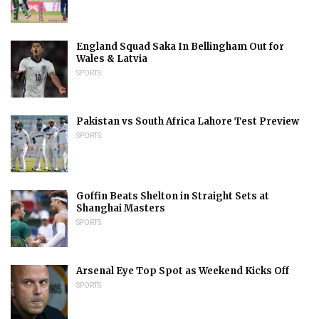
England Squad Saka In Bellingham Out for
Wales & Latvia
SPORTS
Pakistan vs South Africa Lahore Test Preview
SPORTS
Goffin Beats Shelton in Straight Sets at
Shanghai Masters
SPORTS
Arsenal Eye Top Spot as Weekend Kicks Off
SPORTS