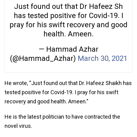
Just found out that Dr Hafeez Sh
has tested positive for Covid-19. I
pray for his swift recovery and good
health. Ameen.
— Hammad Azhar
(@Hammad_Azhar)
March 30, 2021
He wrote, “Just found out that Dr. Hafeez Shaikh has
tested positive for Covid-19. I pray for his swift
recovery and good health. Ameen.”
He is the latest politician to have contracted the
novel virus.