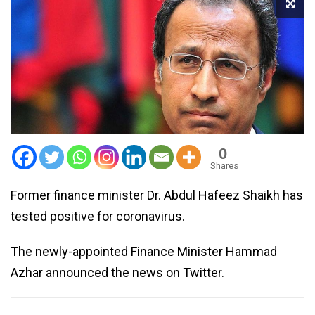
0
Shares
Former finance minister Dr. Abdul Hafeez Shaikh has
tested positive for coronavirus.
The newly-appointed Finance Minister Hammad
Azhar announced the news on Twitter.