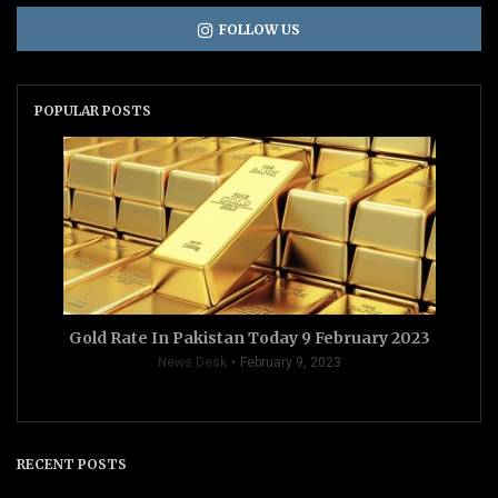
FOLLOW US
POPULAR POSTS
Gold Rate In Pakistan Today 9 February 2023
News Desk
February 9, 2023
RECENT POSTS