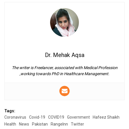
Dr. Mehak Aqsa
The writer is Freelancer, associated with Medical Profession
,working towards PhD in Healthcare Management.
Tags:
Coronavirus
Covid-19
COVID19
Government
Hafeez Shaikh
Health
News
Pakistan
RangeInn
Twitter