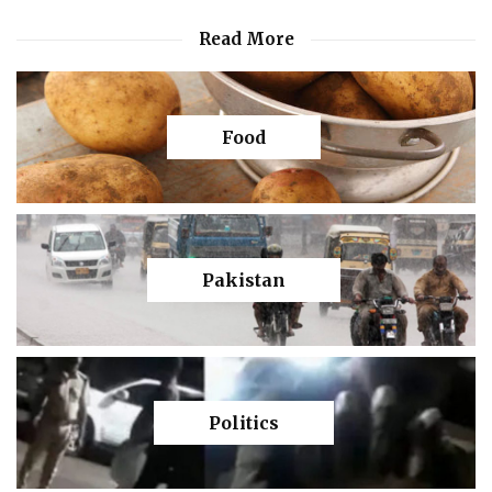
Read More
Food
Pakistan
Politics