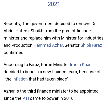
2021
Recently, The government decided to remove Dr.
Abdul Hafeez Shaikh from the post of finance
minister and replace him with Minister for Industries
and Production
Hammad Azhar
, Senator
Shibli Faraz
confirmed.
According to Faraz, Prime Minister
Imran Khan
decided to bring in a new finance team; because of
“the
inflation
that had taken place”.
Azhar is the third finance minister to be appointed
since the
PTI
came to power in 2018.