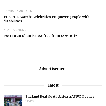
PREVIOUS ARTICLE
TUK TUK March: Celebrities empower people with
disabilities
NEXT ARTICLE
PM Imran Khan is now free from COVID-19
Advertisement
Latest
England Beat South Africa in WWC Opener
SPORTS