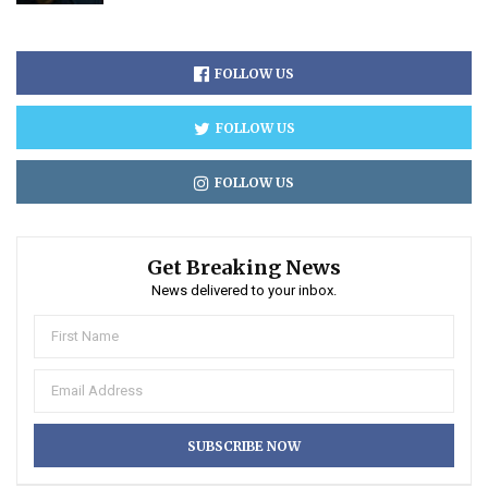
FOLLOW US
FOLLOW US
FOLLOW US
Get Breaking News
News delivered to your inbox.