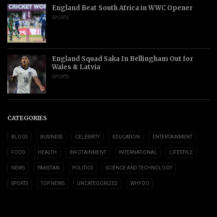
England Beat South Africa in WWC Opener
SPORTS
England Squad Saka In Bellingham Out for
Wales & Latvia
SPORTS
CATEGORIES
BLOGS
BUSINESS
CELEBRITY
EDUCATION
ENTERTAINMENT
FOOD
HEALTH
INFOTAINMENT
INTERNATIONAL
LIFESTYLE
NEWS
PAKISTAN
POLITICS
SCIENCE AND TECHNOLOGY
SPORTS
TOP NEWS
UNCATEGORIZED
WHY DO