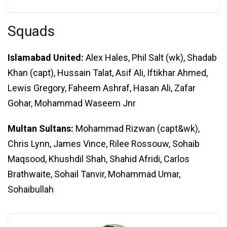
Squads
Islamabad United:
Alex Hales, Phil Salt (wk), Shadab
Khan (capt), Hussain Talat, Asif Ali, Iftikhar Ahmed,
Lewis Gregory, Faheem Ashraf, Hasan Ali, Zafar
Gohar, Mohammad Waseem Jnr
Multan Sultans:
Mohammad Rizwan (capt&wk),
Chris Lynn, James Vince, Rilee Rossouw, Sohaib
Maqsood, Khushdil Shah, Shahid Afridi, Carlos
Brathwaite, Sohail Tanvir, Mohammad Umar,
Sohaibullah