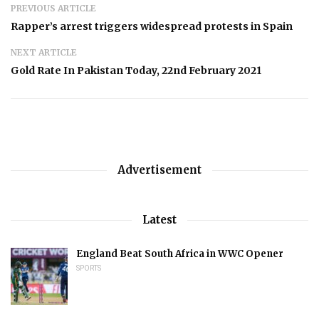
PREVIOUS ARTICLE
Rapper’s arrest triggers widespread protests in Spain
NEXT ARTICLE
Gold Rate In Pakistan Today, 22nd February 2021
Advertisement
Latest
England Beat South Africa in WWC Opener
SPORTS