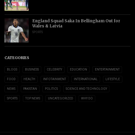
England Squad Saka In Bellingham Out for
Wales & Latvia
SPORTS
CATEGORIES
BLOGS
BUSINESS
CELEBRITY
EDUCATION
ENTERTAINMENT
FOOD
HEALTH
INFOTAINMENT
INTERNATIONAL
LIFESTYLE
NEWS
PAKISTAN
POLITICS
SCIENCE AND TECHNOLOGY
SPORTS
TOP NEWS
UNCATEGORIZED
WHY DO