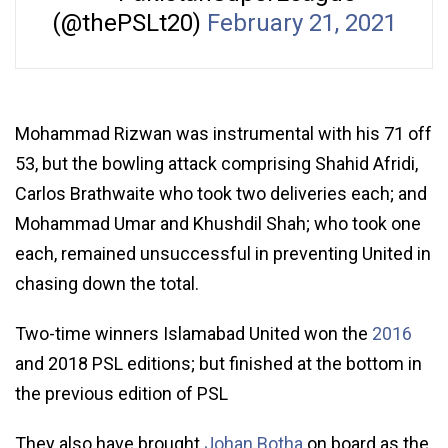
(@thePSLt20)
February 21, 2021
Mohammad Rizwan was instrumental with his 71 off
53, but the bowling attack comprising Shahid Afridi,
Carlos Brathwaite who took two deliveries each; and
Mohammad Umar and Khushdil Shah; who took one
each, remained unsuccessful in preventing United in
chasing down the total.
Two-time winners Islamabad United won the
2016
and 2018 PSL editions; but finished at the bottom in
the previous edition of PSL
They also have brought
Johan Botha
on board as the