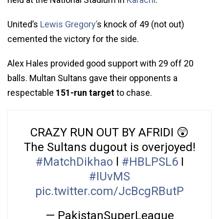
United’s
Lewis Gregory’
s knock of 49 (not out)
cemented the victory for the side.
Alex Hales provided good support with 29 off 20
balls. Multan Sultans gave their opponents a
respectable
151-run target
to chase.
CRAZY RUN OUT BY AFRIDI 😲
The Sultans dugout is overjoyed!
#MatchDikhao
l
#HBLPSL6
I
#IUvMS
pic.twitter.com/JcBcgRButP
— PakistanSuperLeague