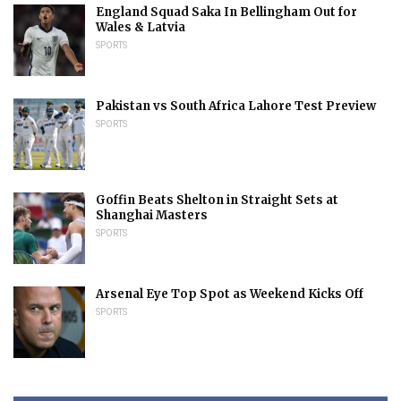
England Squad Saka In Bellingham Out for
Wales & Latvia
SPORTS
Pakistan vs South Africa Lahore Test Preview
SPORTS
Goffin Beats Shelton in Straight Sets at
Shanghai Masters
SPORTS
Arsenal Eye Top Spot as Weekend Kicks Off
SPORTS