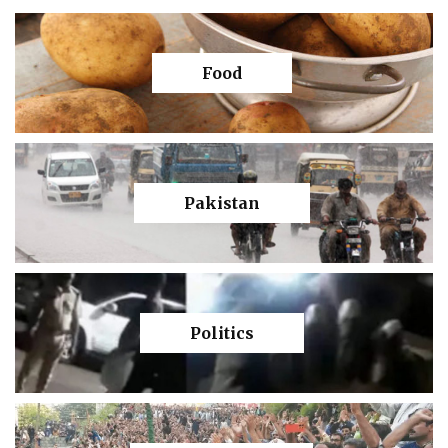
Food
Pakistan
Politics