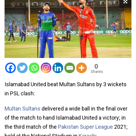
0
Shares
Islamabad United beat Multan Sultans by 3 wickets
in PSL clash:
Multan Sultans
delivered a wide ball in the final over
of the match to hand Islamabad United a victory; in
the third match of the
Pakistan Super League
2021;
held at the National Stadium in
Karachi
.