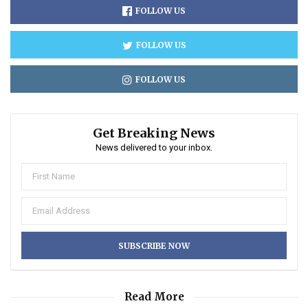
FOLLOW US
FOLLOW US
FOLLOW US
Get Breaking News
News delivered to your inbox.
Read More