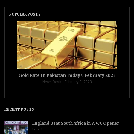
POPULAR POSTS
Gold Rate In Pakistan Today 9 February 2023
News Desk
February 9, 2023
RECENT POSTS
England Beat South Africa in WWC Opener
SPORTS