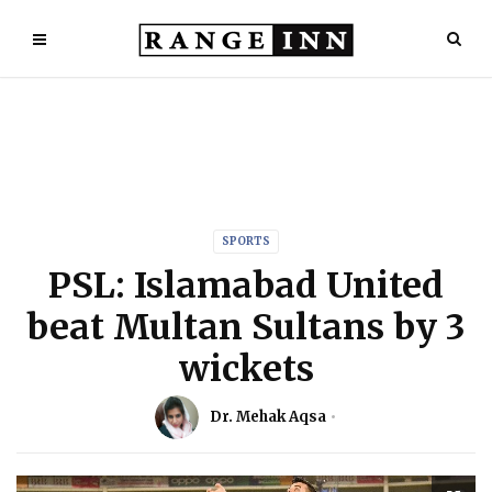
SPORTS
PSL: Islamabad United
beat Multan Sultans by 3
wickets
Dr. Mehak Aqsa