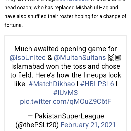
head coach; who has replaced Misbah ul Haq and
have also shuffled their roster hoping for a change of
fortune.
Much awaited opening game for
@IsbUnited
&
@MultanSultans
🙌🏼
Islamabad won the toss and chose
to field. Here’s how the lineups look
like:
#MatchDikhao
l
#HBLPSL6
l
#IUvMS
pic.twitter.com/qMOuZ9C6tF
— PakistanSuperLeague
(@thePSLt20)
February 21, 2021