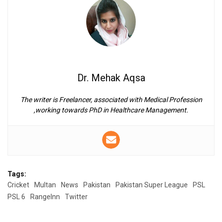
Dr. Mehak Aqsa
The writer is Freelancer, associated with Medical Profession
,working towards PhD in Healthcare Management.
Tags:
Cricket
Multan
News
Pakistan
Pakistan Super League
PSL
PSL 6
RangeInn
Twitter