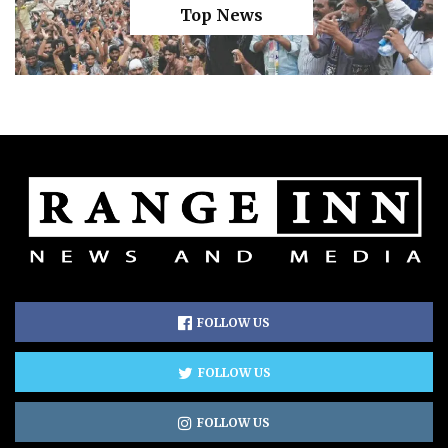
Top News
FOLLOW US
FOLLOW US
FOLLOW US