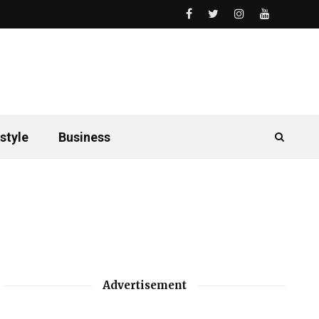
style
Business
Advertisement