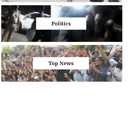
Politics
Top News