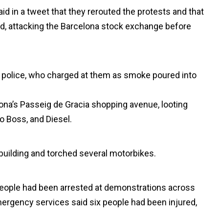
d in a tweet that they rerouted the protests and that
d, attacking the Barcelona stock exchange before
at police, who charged at them as smoke poured into
na’s Passeig de Gracia shopping avenue, looting
o Boss, and Diesel.
uilding and torched several motorbikes.
people had been arrested at demonstrations across
emergency services said six people had been injured,