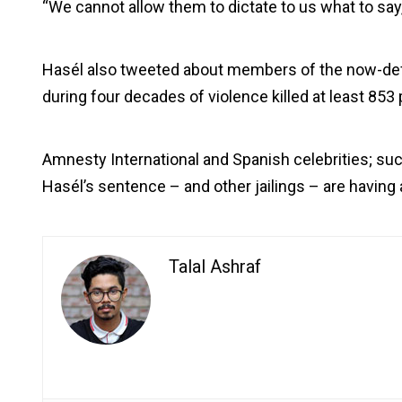
“We cannot allow them to dictate to us what to say,
Hasél also tweeted about members of the now-defu
during four decades of violence killed at least 85
Amnesty International and Spanish celebrities; s
Hasél’s sentence – and other jailings – are having 
Talal Ashraf