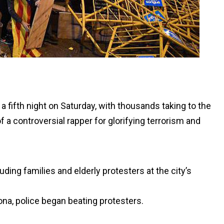
 a fifth night on Saturday, with thousands taking to the
f a controversial rapper for glorifying terrorism and
ing families and elderly protesters at the city’s
ona, police began beating protesters.