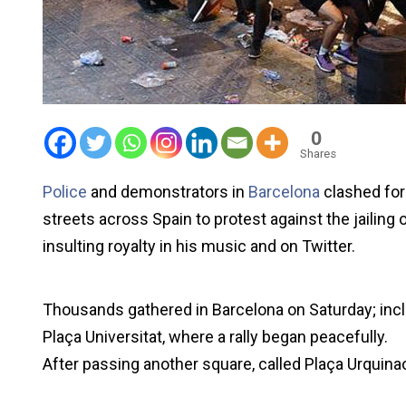
0
Shares
Police
and demonstrators in
Barcelona
clashed for
streets across Spain to protest against the jailing o
insulting royalty in his music and on Twitter.
Thousands gathered in Barcelona on Saturday; includ
Plaça Universitat, where a rally began peacefully.
After passing another square, called Plaça Urquina