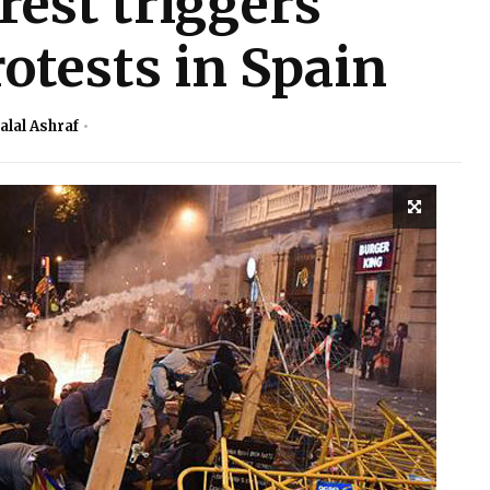
rest triggers
otests in Spain
alal Ashraf