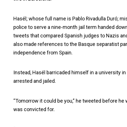
Hasél; whose full name is Pablo Rivadulla Duró; mis
police to serve a nine-month jail term handed dow
tweets that compared Spanish judges to Nazis and
also made references to the Basque separatist pa
independence from Spain.
Instead, Hasél barricaded himself in a university in
arrested and jailed.
“Tomorrow it could be you,” he tweeted before he w
was convicted for.