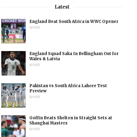
Latest
England Beat South Africa in WWC Opener
SPORTS
England Squad Saka In Bellingham Out for
Wales & Latvia
SPORTS
Pakistan vs South Africa Lahore Test
Preview
SPORTS
Goffin Beats Shelton in Straight Sets at
Shanghai Masters
SPORTS