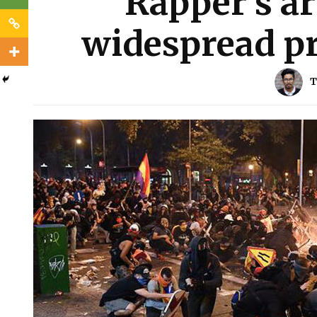
Rapper’s ar
widespread pr
T