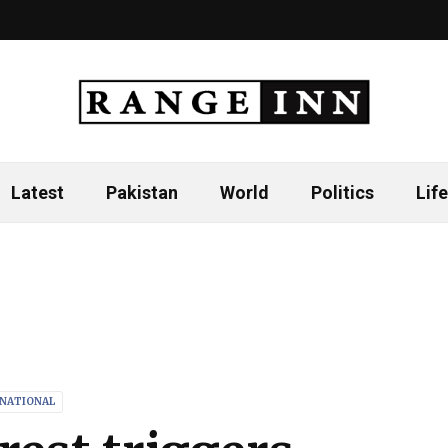
Latest
Pakistan
World
Politics
Life
RNATIONAL