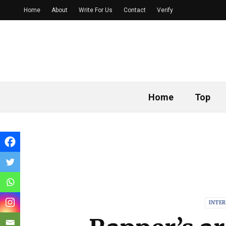
Home
About
Write For Us
Contact
Verify
Home
Top
INTE