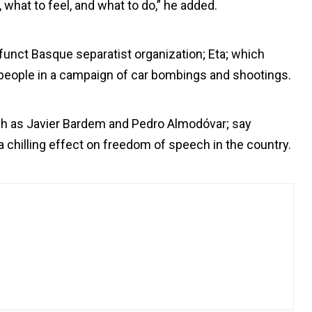
 what to feel, and what to do,” he added.
nct Basque separatist organization; Eta; which
3 people in a campaign of car bombings and shootings.
uch as Javier Bardem and Pedro Almodóvar; say
a chilling effect on freedom of speech in the country.