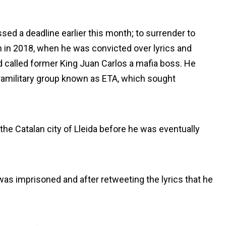
sed a deadline earlier this month; to surrender to
n in 2018, when he was convicted over lyrics and
 called former King Juan Carlos a mafia boss. He
ramilitary group known as ETA, which sought
 the Catalan city of Lleida before he was eventually
as imprisoned and after retweeting the lyrics that he