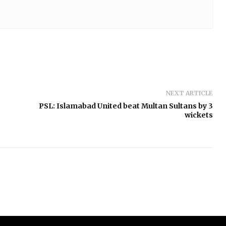
NEXT ARTICLE
PSL: Islamabad United beat Multan Sultans by 3
wickets