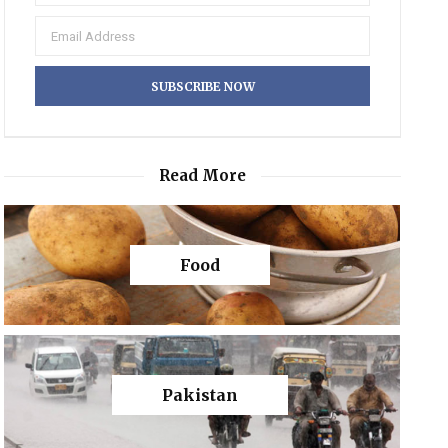
Read More
Food
Pakistan