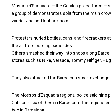
Mossos d’Esquadra — the Catalan police force — sai
a group of demonstrators split from the main crow
vandalizing and looting shops.
Protesters hurled bottles, cans, and firecrackers 
the air from burning barricades.
Others smashed their way into shops along Barcelo
stores such as Nike, Versace, Tommy Hilfiger, Hug
They also attacked the Barcelona stock exchange b
The Mossos d’Esquadra regional police said nine 
Catalonia, six of them in Barcelona. The region’s 
two in Barcelona.