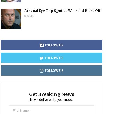
Arsenal Eye Top Spot as Weekend Kicks Off
SPORTS
FOLLOW US
FOLLOW US
FOLLOW US
Get Breaking News
News delivered to your inbox.