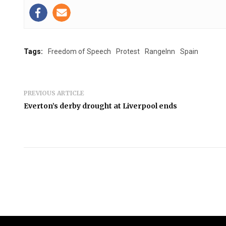
Tags:
Freedom of Speech
Protest
RangeInn
Spain
PREVIOUS ARTICLE
Everton’s derby drought at Liverpool ends