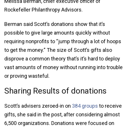
Melissa Berman, chief executive officer of
Rockefeller Philanthropy Advisors.
Berman said Scott’s donations show that it’s
possible to give large amounts quickly without
requiring nonprofits to “jump through a lot of hoops
to get the money.” The size of Scott’s gifts also
disprove a common theory that’s it’s hard to deploy
vast amounts of money without running into trouble
or proving wasteful.
Sharing Results of donations
Scott’s advisers zeroed-in on
384 groups
to receive
gifts, she said in the post, after considering almost
6,500 organizations. Donations were focused on