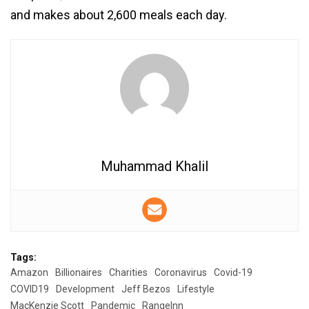
and makes about 2,600 meals each day.
Muhammad Khalil
Tags:
Amazon
Billionaires
Charities
Coronavirus
Covid-19
COVID19
Development
Jeff Bezos
Lifestyle
MacKenzie Scott
Pandemic
RangeInn