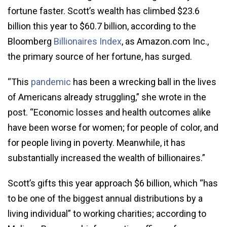
fortune faster. Scott’s wealth has climbed $23.6
billion this year to $60.7 billion, according to the
Bloomberg
Billionaires Index
, as Amazon.com Inc.,
the primary source of her fortune, has surged.
“This
pandemic
has been a wrecking ball in the lives
of Americans already struggling,” she wrote in the
post. “Economic losses and health outcomes alike
have been worse for women; for people of color, and
for people living in poverty. Meanwhile, it has
substantially increased the wealth of billionaires.”
Scott’s gifts this year approach $6 billion, which “has
to be one of the biggest annual distributions by a
living individual” to working charities; according to