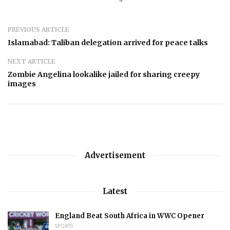
PREVIOUS ARTICLE
Islamabad: Taliban delegation arrived for peace talks
NEXT ARTICLE
Zombie Angelina lookalike jailed for sharing creepy
images
Advertisement
Latest
England Beat South Africa in WWC Opener
SPORTS