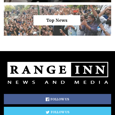
Top News
FOLLOW US
FOLLOW US