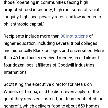
those “operating in communities facing high
projected food insecurity; high measures of racial
inequity, high local poverty rates, and low access to
philanthropic capital.”
Recipients include more than
30 institutions
of
higher education, including several tribal colleges
and historically Black colleges and universities. More
than 40 food banks received money, as did almost
four dozen local affiliates of Goodwill Industries
International.
Scott King, the executive director for Meals on
Wheels of Tampa; said he didn’t even apply for the
grant they received. Instead, her team contacted the
nonprofit, which delivers food to about 850 homes