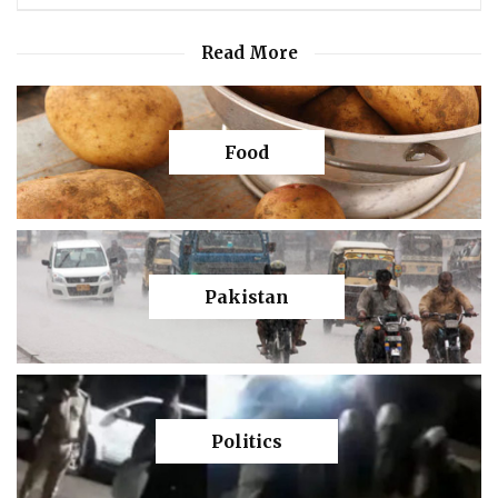
Read More
Food
Pakistan
Politics