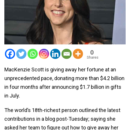
0
Shares
MacKenzie Scott is giving away her fortune at an
unprecedented pace, donating more than $4.2 billion
in four months after announcing $1.7 billion in gifts
in July.
The world’s 18th-richest person outlined the latest
contributions in a blog post-Tuesday; saying she
asked her team to figure out how to give away her