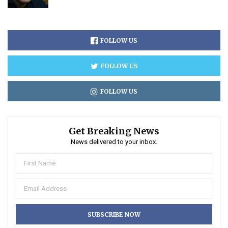
FOLLOW US
FOLLOW US
FOLLOW US
Get Breaking News
News delivered to your inbox.