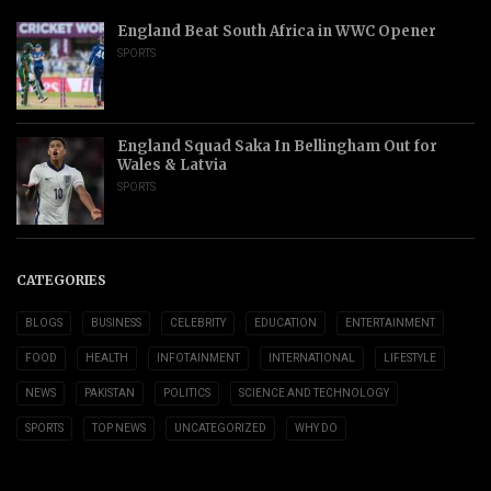
England Beat South Africa in WWC Opener
SPORTS
England Squad Saka In Bellingham Out for
Wales & Latvia
SPORTS
CATEGORIES
BLOGS
BUSINESS
CELEBRITY
EDUCATION
ENTERTAINMENT
FOOD
HEALTH
INFOTAINMENT
INTERNATIONAL
LIFESTYLE
NEWS
PAKISTAN
POLITICS
SCIENCE AND TECHNOLOGY
SPORTS
TOP NEWS
UNCATEGORIZED
WHY DO