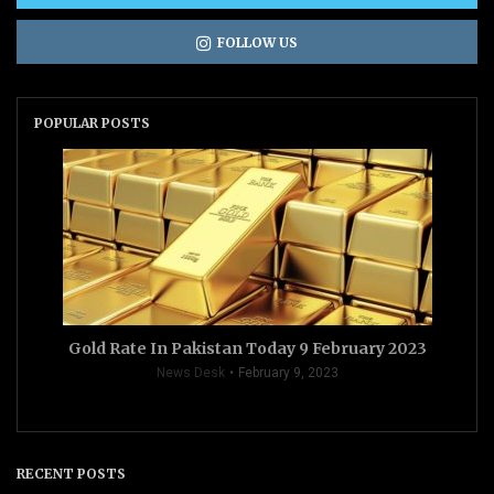
FOLLOW US
POPULAR POSTS
Gold Rate In Pakistan Today 9 February 2023
News Desk
February 9, 2023
RECENT POSTS