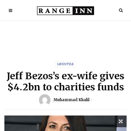
LIFESTYLE
Jeff Bezos’s ex-wife gives
$4.2bn to charities funds
Muhammad Khalil