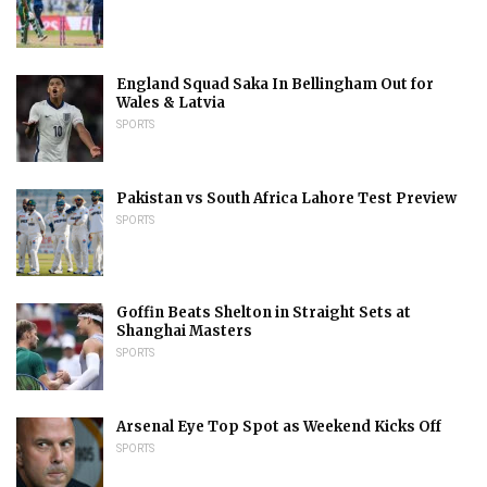
England Squad Saka In Bellingham Out for
Wales & Latvia
SPORTS
Pakistan vs South Africa Lahore Test Preview
SPORTS
Goffin Beats Shelton in Straight Sets at
Shanghai Masters
SPORTS
Arsenal Eye Top Spot as Weekend Kicks Off
SPORTS