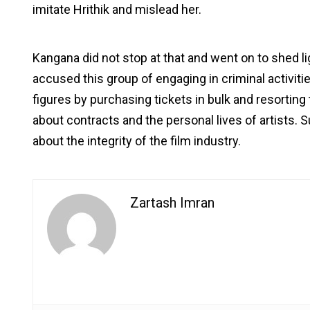
imitate Hrithik and mislead her.
Kangana did not stop at that and went on to shed lig
accused this group of engaging in criminal activities
figures by purchasing tickets in bulk and resorting
about contracts and the personal lives of artists. S
about the integrity of the film industry.
Zartash Imran