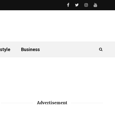
style
Business
Advertisement