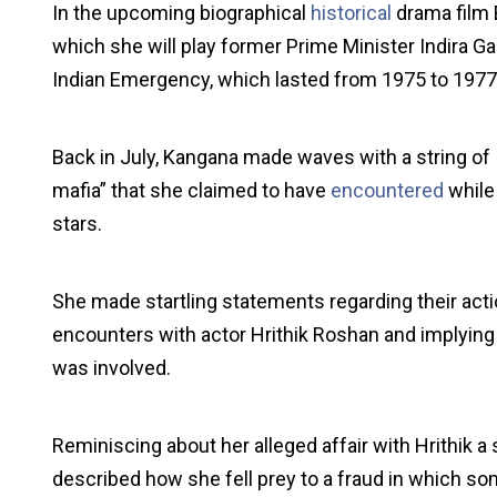
In the upcoming biographical
historical
drama film E
which she will play former Prime Minister Indira Ga
Indian Emergency, which lasted from 1975 to 1977
Back in July, Kangana made waves with a string of 
mafia” that she claimed to have
encountered
while 
stars.
She made startling statements regarding their acti
encounters with actor Hrithik Roshan and implying t
was involved.
Reminiscing about her alleged affair with Hrithik a
described how she fell prey to a fraud in which