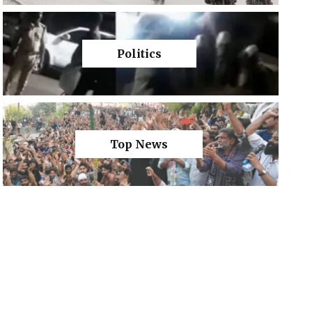
Politics
Top News