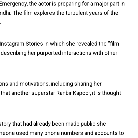
mergency, the actor is preparing for a major part in
ndhi. The film explores the turbulent years of the
.
Instagram Stories in which she revealed the “film
describing her purported interactions with other
ons and motivations, including sharing her
hat another superstar Ranbir Kapoor, it is thought
 story that had already been made public she
 someone used many phone numbers and accounts to