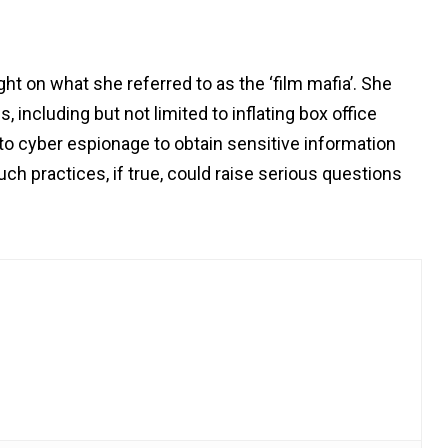
ht on what she referred to as the ‘film mafia’. She
, including but not limited to inflating box office
 to cyber espionage to obtain sensitive information
uch practices, if true, could raise serious questions