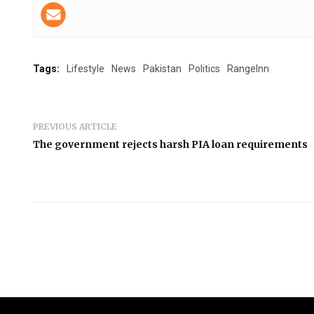
Tags:
Lifestyle
News
Pakistan
Politics
RangeInn
PREVIOUS ARTICLE
The government rejects harsh PIA loan requirements