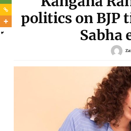
Kangana Rana
politics on BJP 
Sabha e
Za