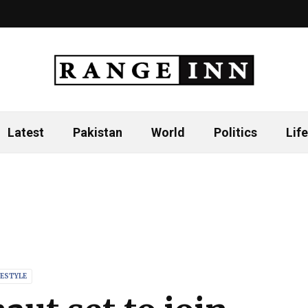
Latest
Pakistan
World
Politics
Life
FESTYLE