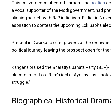
This convergence of entertainment and
politics
ec
a vocal supporter of the Modi government, had previ
aligning herself with BJP initiatives. Earlier in N
aspiration to contest the upcoming Lok Sabha elect
Present in Dwarka to offer prayers at the renowned
political journey, leaving the prospect open for the 
Kangana praised the Bharatiya Janata Party (BJP)-le
placement of Lord Ram’s idol at Ayodhya as a not
struggle.”
Biographical Historical Dra