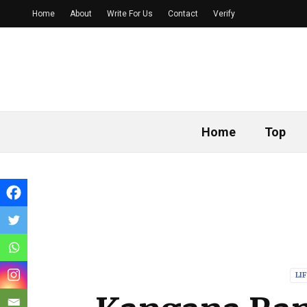
Home
About
Write For Us
Contact
Verify
Home
Top
LI