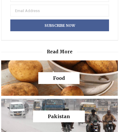
Read More
Food
Pakistan