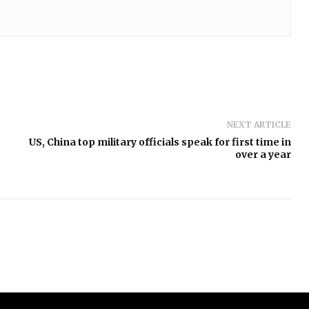
NEXT ARTICLE
US, China top military officials speak for first time in
over a year