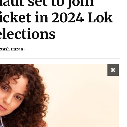
ut set to join
ticket in 2024 Lok
lections
rtash Imran