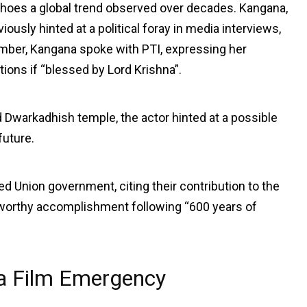
hoes a global trend observed over decades. Kangana,
ously hinted at a political foray in media interviews,
ovember, Kangana spoke with PTI, expressing her
ions if “blessed by Lord Krishna”.
 Dwarkadhish temple, the actor hinted at a possible
future.
d Union government, citing their contribution to the
eworthy accomplishment following “600 years of
ma Film Emergency