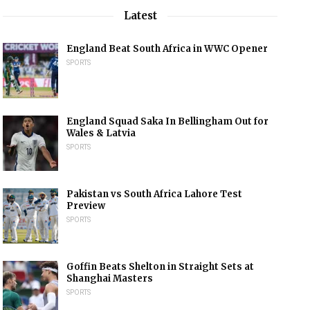
Latest
England Beat South Africa in WWC Opener
SPORTS
England Squad Saka In Bellingham Out for
Wales & Latvia
SPORTS
Pakistan vs South Africa Lahore Test
Preview
SPORTS
Goffin Beats Shelton in Straight Sets at
Shanghai Masters
SPORTS