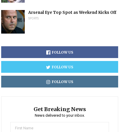
Arsenal Eye Top Spot as Weekend Kicks Off
SPORTS
FOLLOW US
FOLLOW US
FOLLOW US
Get Breaking News
News delivered to your inbox.