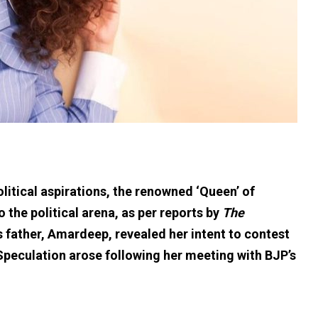
litical aspirations, the renowned ‘Queen’ of
 the political arena, as per reports by
The
 father, Amardeep, revealed her intent to contest
 Speculation arose following her meeting with BJP’s
.