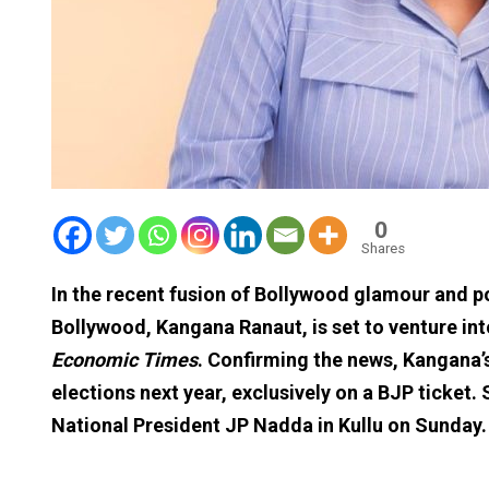
0
Shares
In the recent fusion of Bollywood glamour and po
Bollywood, Kangana Ranaut, is set to venture into
Economic Times
. Confirming the news, Kangana’s
elections next year, exclusively on a BJP ticket.
National President JP Nadda in Kullu on Sunday