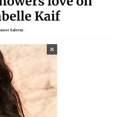
showers love on
abelle Kaif
noor Saleem