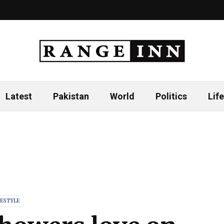
Latest
Pakistan
World
Politics
Life
FESTYLE