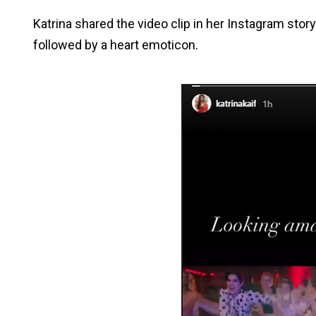
Katrina shared the video clip in her Instagram stor
followed by a heart emoticon.