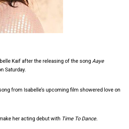
belle Kaif after the releasing of the song
Aaye
n Saturday.
ong from Isabelle’s upcoming film showered love on
o make her acting debut with
Time To Dance.