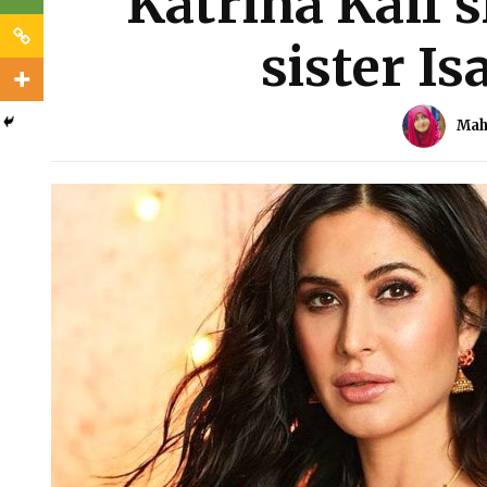
Katrina Kaif 
sister Is
Mah