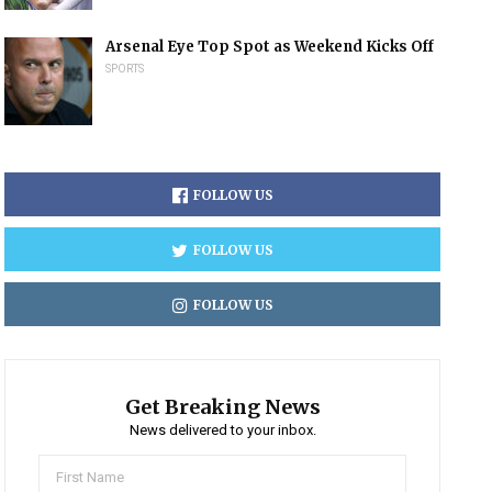
Arsenal Eye Top Spot as Weekend Kicks Off
SPORTS
FOLLOW US
FOLLOW US
FOLLOW US
Get Breaking News
News delivered to your inbox.