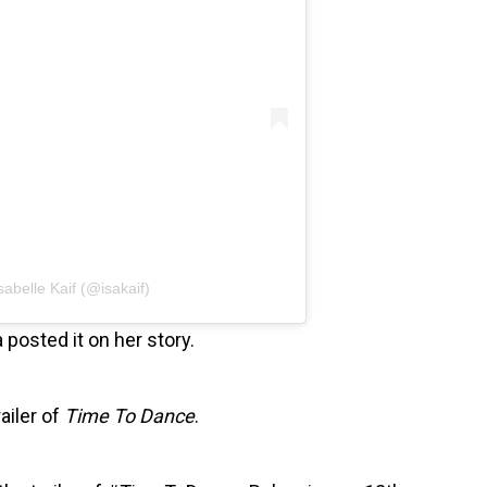
sabelle Kaif (@isakaif)
 posted it on her story.
ailer of
Time To Dance
.