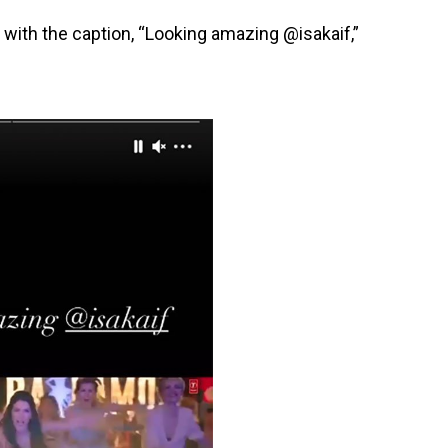
y with the caption, “Looking amazing @isakaif,”