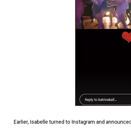
Earlier, Isabelle turned to Instagram and announced