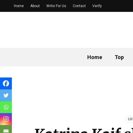
Home
About
Write For Us
Contact
Verify
Home
Top
LI