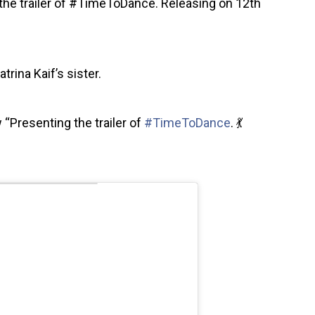
g the trailer of #TimeToDance. Releasing on 12th
trina Kaif’s sister.
 “Presenting the trailer of
#TimeToDance
. 💃