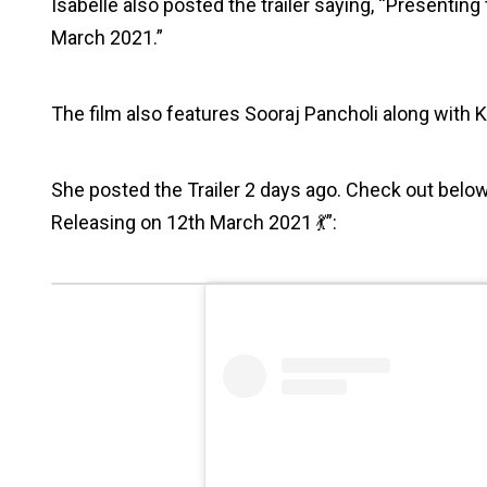
Isabelle also posted the trailer saying, “Presentin
March 2021.”
The film also features Sooraj Pancholi along with Ka
She posted the Trailer 2 days ago. Check out below
Releasing on 12th March 2021 💃”: