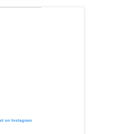
ost on Instagram