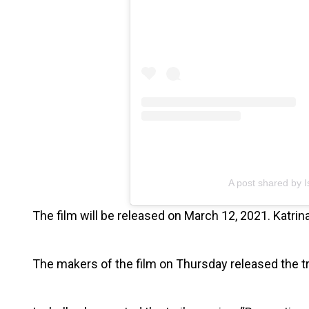
A post shared by I
The film will be released on March 12, 2021. Katrina
The makers of the film on Thursday released the tr