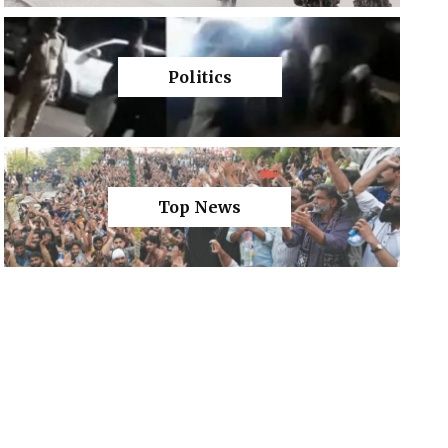
Politics
Top News