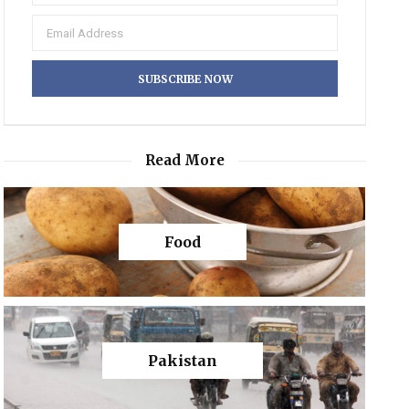
Read More
Food
Pakistan