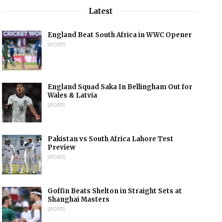
Latest
England Beat South Africa in WWC Opener
SPORTS
England Squad Saka In Bellingham Out for
Wales & Latvia
SPORTS
Pakistan vs South Africa Lahore Test
Preview
SPORTS
Goffin Beats Shelton in Straight Sets at
Shanghai Masters
SPORTS