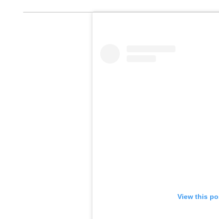
View this p