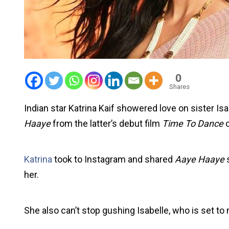
0
Shares
Indian star Katrina Kaif showered love on sister Isa
Haaye
from the latter’s debut film
Time To Dance
o
Katrina
took to Instagram and shared
Aaye Haaye
s
her.
She also can’t stop gushing Isabelle, who is set t