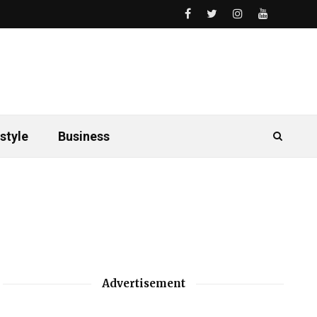
style
Business
Advertisement