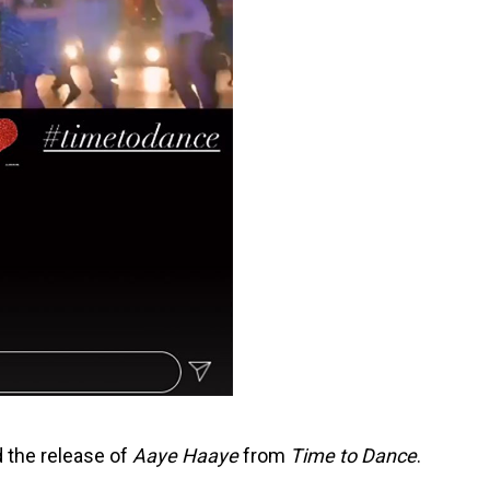
 the release of
Aaye Haaye
from
Time to Dance
.