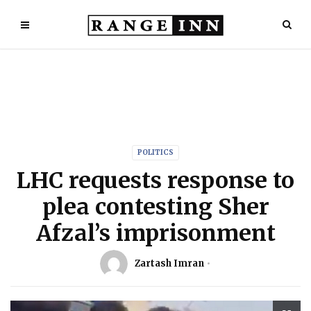
POLITICS
LHC requests response to
plea contesting Sher
Afzal’s imprisonment
Zartash Imran