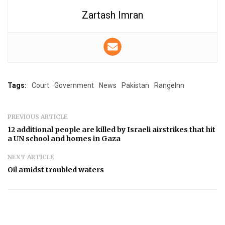
Zartash Imran
Tags:
Court
Government
News
Pakistan
RangeInn
PREVIOUS ARTICLE
12 additional people are killed by Israeli airstrikes that hit
a UN school and homes in Gaza
NEXT ARTICLE
Oil amidst troubled waters