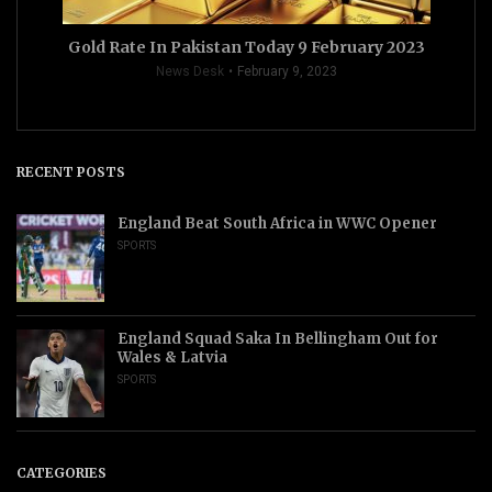
Gold Rate In Pakistan Today 9 February 2023
News Desk
February 9, 2023
RECENT POSTS
England Beat South Africa in WWC Opener
SPORTS
England Squad Saka In Bellingham Out for
Wales & Latvia
SPORTS
CATEGORIES