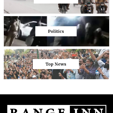
Politics
Top News