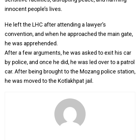
innocent people’s lives.
He left the LHC after attending a lawyer’s
convention, and when he approached the main gate,
he was apprehended.
After a few arguments, he was asked to exit his car
by police, and once he did, he was led over to a patrol
car. After being brought to the Mozang police station,
he was moved to the Kotlakhpat jail.