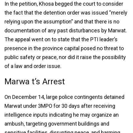
In the petition, Khosa begged the court to consider
the fact that the detention order was issued “merely
relying upon the assumption” and that there is no
documentation of any past disturbances by Marwat.
The appeal went on to state that the PTI leader’s
presence in the province capital posed no threat to
public safety or peace, nor did it raise the possibility
of a law and order issue.
Marwa t’s Arrest
On December 14, large police contingents detained
Marwat under 3MPO for 30 days after receiving
intelligence inputs indicating he may organize an
ambush, targeting government buildings and
sensitive facilities, disrupting peace, and harming