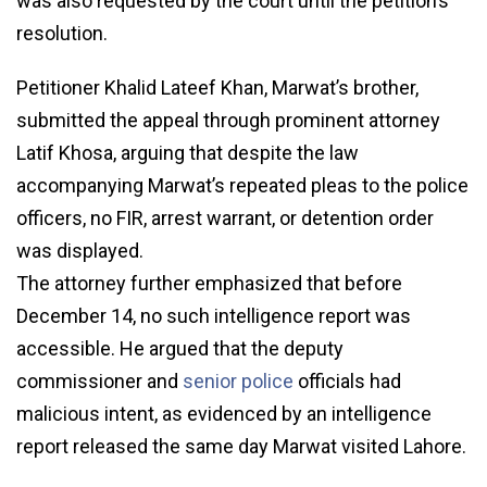
was also requested by the court until the petition’s
resolution.
Petitioner Khalid Lateef Khan, Marwat’s brother,
submitted the appeal through prominent attorney
Latif Khosa, arguing that despite the law
accompanying Marwat’s repeated pleas to the police
officers, no FIR, arrest warrant, or detention order
was displayed.
The attorney further emphasized that before
December 14, no such intelligence report was
accessible. He argued that the deputy
commissioner and
senior police
officials had
malicious intent, as evidenced by an intelligence
report released the same day Marwat visited Lahore.