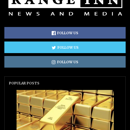
FOLLOW US
FOLLOW US
FOLLOW US
POPULAR POSTS