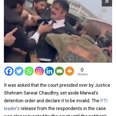
0
Shares
It was asked that the court presided over by Justice
Shehram Sarwar Chaudhry, set aside Marwat’s
detention order and declare it to be invalid. The
PTI
leader’s
release from the respondents in the case