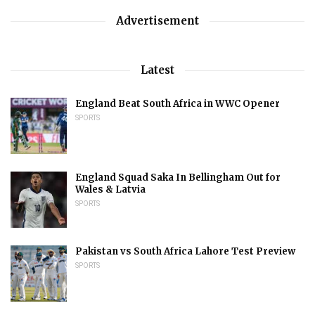
Advertisement
Latest
England Beat South Africa in WWC Opener
SPORTS
England Squad Saka In Bellingham Out for
Wales & Latvia
SPORTS
Pakistan vs South Africa Lahore Test Preview
SPORTS