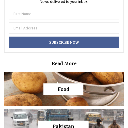
News delivered to your inbox.
Read More
Food
Pakistan