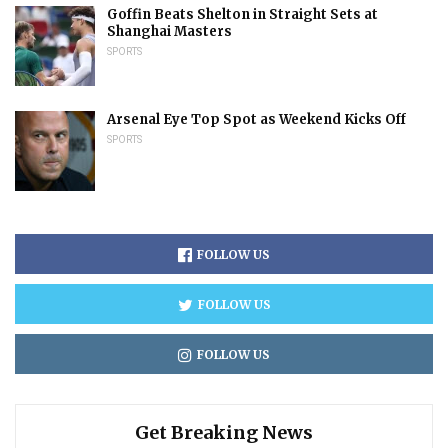
Goffin Beats Shelton in Straight Sets at
Shanghai Masters
SPORTS
Arsenal Eye Top Spot as Weekend Kicks Off
SPORTS
FOLLOW US
FOLLOW US
FOLLOW US
Get Breaking News