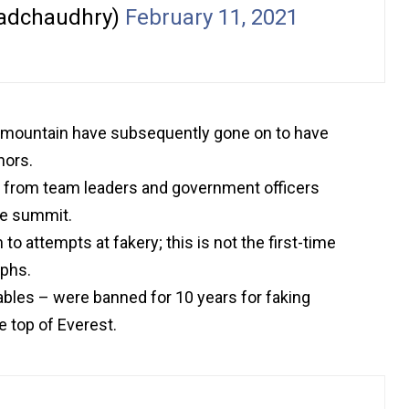
adchaudhry)
February 11, 2021
 mountain have subsequently gone on to have
hors.
; from team leaders and government officers
he summit.
o attempts at fakery; this is not the first-time
aphs.
ables – were banned for 10 years for faking
 top of Everest.