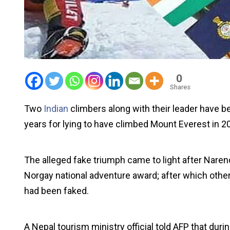
0
Shares
Two
Indian
climbers along with their leader have 
years for lying to have climbed Mount Everest in 2
The alleged fake triumph came to light after Nare
Norgay national adventure award; after which othe
had been faked.
A Nepal tourism ministry official told AFP that duri