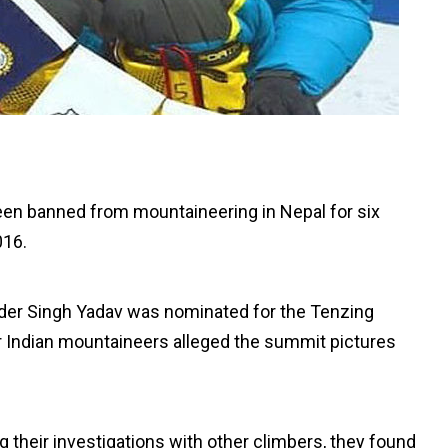
been banned from mountaineering in Nepal for six
016.
nder Singh Yadav was nominated for the Tenzing
r Indian mountaineers alleged the summit pictures
ng their investigations with other climbers, they found