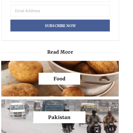
Read More
Food
Pakistan