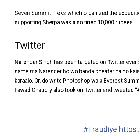
Seven Summit Treks which organized the expeditio
supporting Sherpa was also fined 10,000 rupees.
Twitter
Narender Singh has been targeted on Twitter ever
name ma Narender ho wo banda cheater na ho kaise
karaalo. Or, do write Photoshop wala Everest Summit
Fawad Chaudry also took on Twitter and tweeted “#
#Fraudiye
https