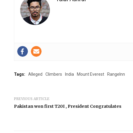
Tags:
Alleged
Climbers
India
Mount Everest
RangeInn
PREVIOUS ARTICLE
Pakistan won first T20I , President Congratulates