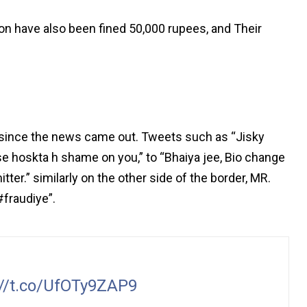
n have also been fined 50,000 rupees, and Their
 since the news came out. Tweets such as “Jisky
 hoskta h shame on you,” to “Bhaiya jee, Bio change
ter.” similarly on the other side of the border, MR.
fraudiye”.
://t.co/UfOTy9ZAP9