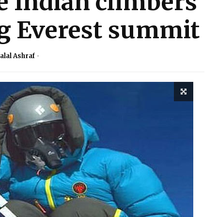
e Indian climbers
ng Everest summit
alal Ashraf