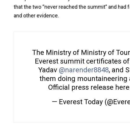
that the two “never reached the summit” and had fa
and other evidence.
The Ministry of Ministry of Tou
Everest summit certificates o
Yadav
@narender8848
, and 
them doing mountaineering act
Official press release here
— Everest Today (@Ever