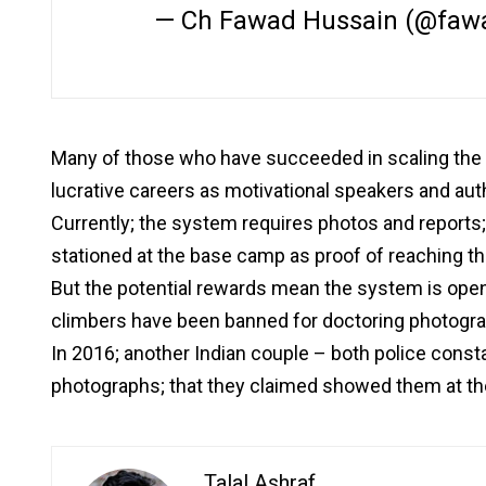
— Ch Fawad Hussain (@faw
Many of those who have succeeded in scaling the
lucrative careers as motivational speakers and aut
Currently; the system requires photos and reports
stationed at the base camp as proof of reaching t
But the potential rewards mean the system is open t
climbers have been banned for doctoring photogr
In 2016; another Indian couple – both police const
photographs; that they claimed showed them at the
Talal Ashraf