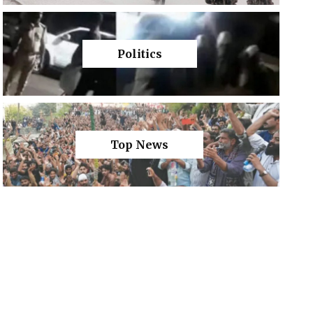
Politics
Top News