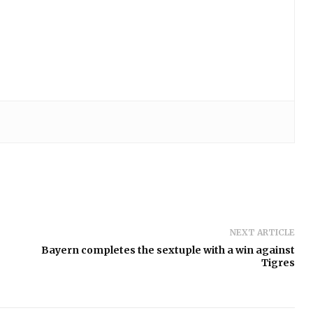
NEXT ARTICLE
Bayern completes the sextuple with a win against
Tigres