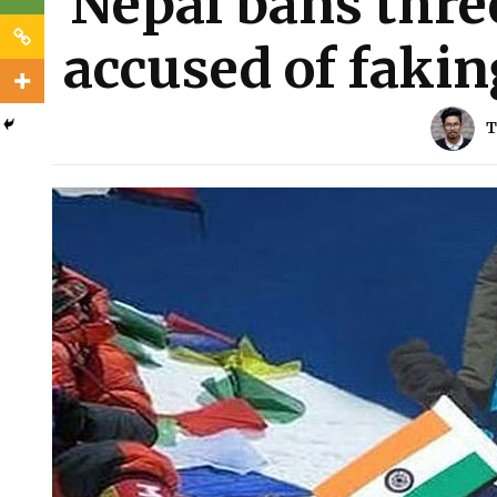
Nepal bans thre
accused of faki
T