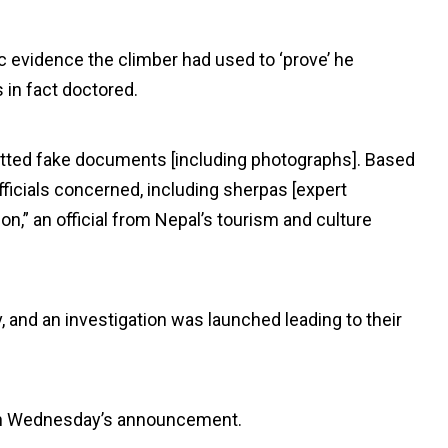
 evidence the climber had used to ‘prove’ he
 in fact doctored.
mitted fake documents [including photographs]. Based
ficials concerned, including sherpas [expert
,” an official from Nepal’s tourism and culture
and an investigation was launched leading to their
on Wednesday’s announcement.