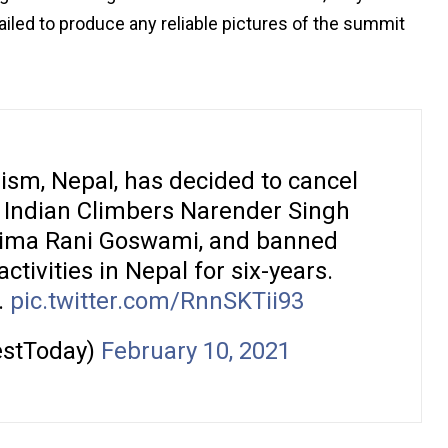
iled to produce any reliable pictures of the summit
rism, Nepal, has decided to cancel
f Indian Climbers Narender Singh
Sima Rani Goswami, and banned
ivities in Nepal for six-years.
.
pic.twitter.com/RnnSKTii93
estToday)
February 10, 2021