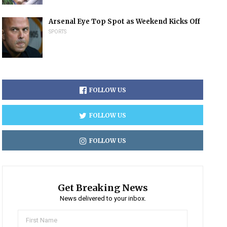
Arsenal Eye Top Spot as Weekend Kicks Off
SPORTS
FOLLOW US
FOLLOW US
FOLLOW US
Get Breaking News
News delivered to your inbox.