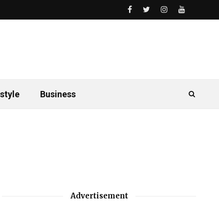
style
Business
Advertisement