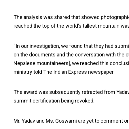
The analysis was shared that showed photographic
reached the top of the world’s tallest mountain was
“In our investigation, we found that they had sub
on the documents and the conversation with the of
Nepalese mountaineers], we reached this conclusion
ministry told The Indian Express newspaper.
The award was subsequently retracted from Yadav, 
summit certification being revoked.
Mr. Yadav and Ms. Goswami are yet to comment 