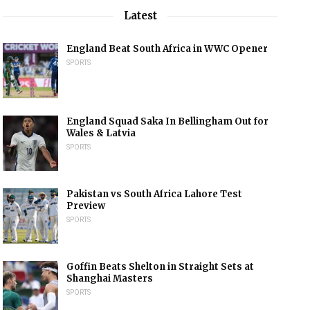
Latest
England Beat South Africa in WWC Opener
SPORTS
England Squad Saka In Bellingham Out for
Wales & Latvia
SPORTS
Pakistan vs South Africa Lahore Test
Preview
SPORTS
Goffin Beats Shelton in Straight Sets at
Shanghai Masters
SPORTS