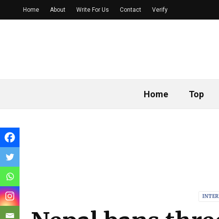
Home
About
Write For Us
Contact
Verify
Home
Top
INTE