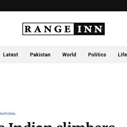
Latest
Pakistan
World
Politics
Life
RNATIONAL