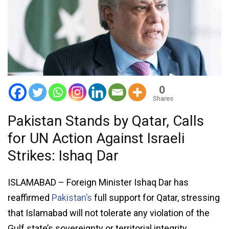
0
Shares
Pakistan Stands by Qatar, Calls
for UN Action Against Israeli
Strikes: Ishaq Dar
ISLAMABAD – Foreign Minister Ishaq Dar has
reaffirmed
Pakistan’s
full support for Qatar, stressing
that Islamabad will not tolerate any violation of the
Gulf state’s sovereignty or territorial integrity.