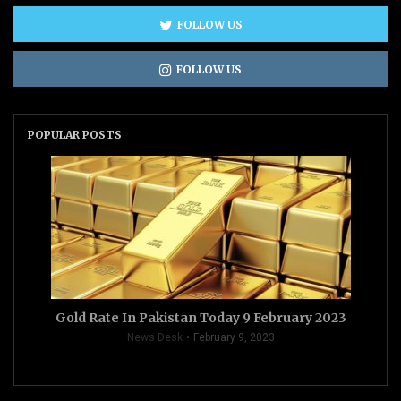
FOLLOW US
FOLLOW US
POPULAR POSTS
Gold Rate In Pakistan Today 9 February 2023
News Desk
February 9, 2023