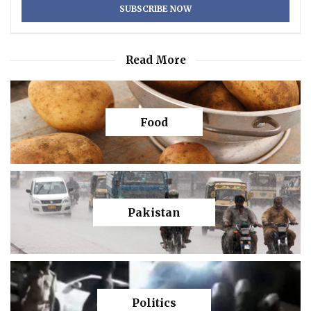
Read More
Food
Pakistan
Politics