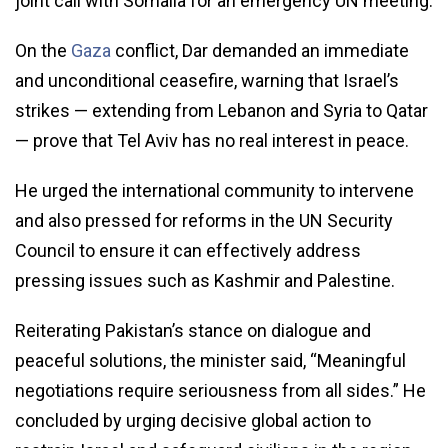
joint call with Somalia for an emergency UN meeting.
On the
Gaza
conflict, Dar demanded an immediate
and unconditional ceasefire, warning that Israel’s
strikes — extending from Lebanon and Syria to Qatar
— prove that Tel Aviv has no real interest in peace.
He urged the international community to intervene
and also pressed for reforms in the UN Security
Council to ensure it can effectively address
pressing issues such as Kashmir and Palestine.
Reiterating Pakistan’s stance on dialogue and
peaceful solutions, the minister said, “Meaningful
negotiations require seriousness from all sides.” He
concluded by urging decisive global action to