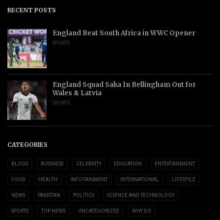
RECENT POSTS
England Beat South Africa in WWC Opener
SPORTS
England Squad Saka In Bellingham Out for
Wales & Latvia
SPORTS
CATEGORIES
BLOGS
BUSINESS
CELEBRITY
EDUCATION
ENTERTAINMENT
FOOD
HEALTH
INFOTAINMENT
INTERNATIONAL
LIFESTYLE
NEWS
PAKISTAN
POLITICS
SCIENCE AND TECHNOLOGY
SPORTS
TOP NEWS
UNCATEGORIZED
WHY DO