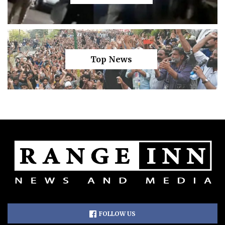
Top News
FOLLOW US