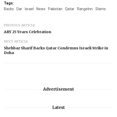
Tags:
Backs
Dar
Israel
News
Pakistan
Qatar
RangeInn
Slams
PREVIOUS ARTICLE
ARY 25 Years Celebration
NEXT ARTICLE
Shehbaz Sharif Backs Qatar Condemns Israeli Strike in
Doha
Advertisement
Latest