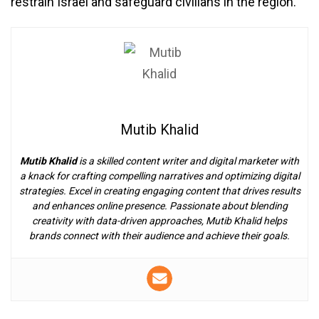
restrain Israel and safeguard civilians in the region.
Mutib Khalid
Mutib Khalid
is a skilled content writer and digital marketer with
a knack for crafting compelling narratives and optimizing digital
strategies. Excel in creating engaging content that drives results
and enhances online presence. Passionate about blending
creativity with data-driven approaches, Mutib Khalid helps
brands connect with their audience and achieve their goals.