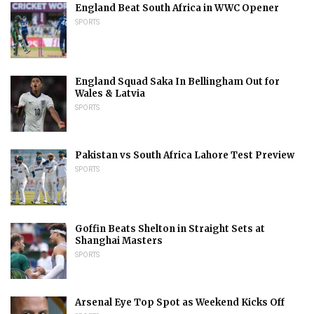
England Beat South Africa in WWC Opener
SPORTS
England Squad Saka In Bellingham Out for
Wales & Latvia
SPORTS
Pakistan vs South Africa Lahore Test Preview
SPORTS
Goffin Beats Shelton in Straight Sets at
Shanghai Masters
SPORTS
Arsenal Eye Top Spot as Weekend Kicks Off