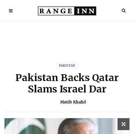
PAKISTAN
Pakistan Backs Qatar
Slams Israel Dar
Mutib Khalid