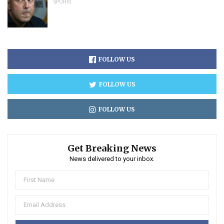
SPORTS
FOLLOW US
FOLLOW US
FOLLOW US
Get Breaking News
News delivered to your inbox.