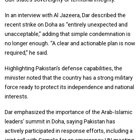
In an interview with Al Jazeera, Dar described the
recent strike on Doha as “entirely unexpected and
unacceptable,” adding that simple condemnation is
no longer enough. “A clear and actionable plan is now
required,” he said.
Highlighting Pakistan’s defense capabilities, the
minister noted that the country has a strong military
force ready to protect its independence and national
interests.
Dar emphasized the importance of the Arab-Islamic
leaders’ summit in Doha, saying Pakistan has
actively participated in response efforts, including a