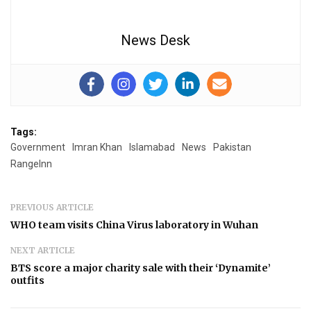
News Desk
Tags:
Government
Imran Khan
Islamabad
News
Pakistan
RangeInn
PREVIOUS ARTICLE
WHO team visits China Virus laboratory in Wuhan
NEXT ARTICLE
BTS score a major charity sale with their ‘Dynamite’
outfits