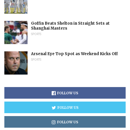
Goffin Beats Shelton in Straight Sets at
Shanghai Masters
SPORTS
Arsenal Eye Top Spot as Weekend Kicks Off
SPORTS
FOLLOW US
FOLLOW US
FOLLOW US