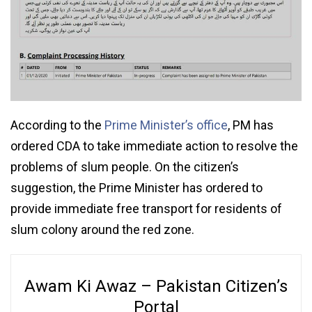
According to the
Prime Minister’s office
, PM has
ordered CDA to take immediate action to resolve the
problems of slum people. On the citizen’s
suggestion, the Prime Minister has ordered to
provide immediate free transport for residents of
slum colony around the red zone.
Awam Ki Awaz – Pakistan Citizen’s
Portal