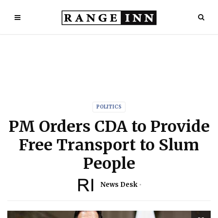
POLITICS
PM Orders CDA to Provide
Free Transport to Slum
People
News Desk