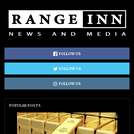
FOLLOW US
FOLLOW US
FOLLOW US
POPULAR POSTS