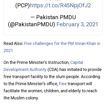
(PCP)
https://t.co/R45NpjOfJ2
— Pakistan PMDU
(@PakistanPMDU)
February 3, 2021
Read Also:
Five challenges for the PM Imran Khan in
2021
On the Prime Minister’s Instruction,
Capital
Development Authority
(CDA) has initiated to provide
free transport facility to the slum people. According
to the Prime Minister’s office,
free
transport will
facilitate the women, children, and elderly to reach
the Muslim colony.