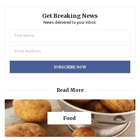
Get Breaking News
News delivered to your inbox.
Read More
Food