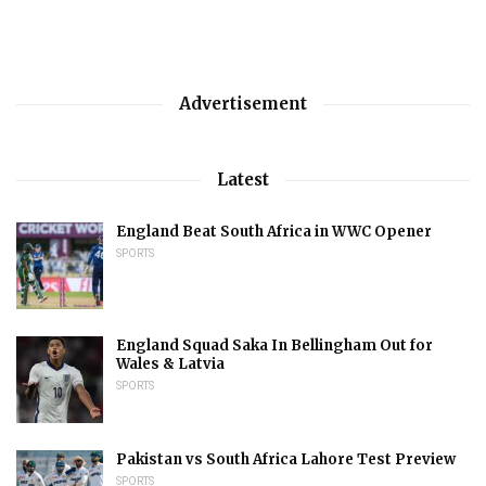
Advertisement
Latest
England Beat South Africa in WWC Opener
SPORTS
England Squad Saka In Bellingham Out for
Wales & Latvia
SPORTS
Pakistan vs South Africa Lahore Test Preview
SPORTS