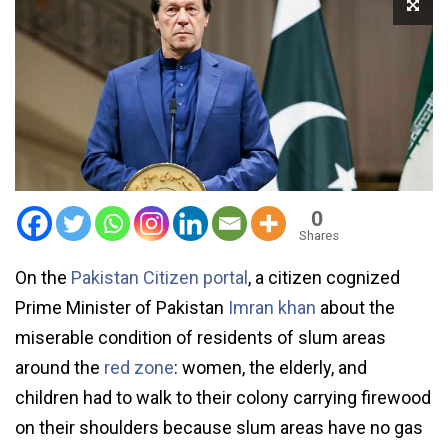
0
Shares
On the
Pakistan Citizen portal
, a citizen cognized
Prime Minister of Pakistan
Imran khan
about the
miserable condition of residents of slum areas
around the
red zone
: women, the elderly, and
children had to walk to their colony carrying firewood
on their shoulders because slum areas have no gas