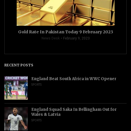
Gold Rate In Pakistan Today 9 February 2023
News Desk
February 9, 2023
RECENT POSTS
England Beat South Africa in WWC Opener
SPORTS
England Squad Saka In Bellingham Out for
Wales & Latvia
SPORTS