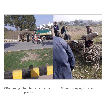
CDA arranges free transport for slum
Women carrying firewood
people