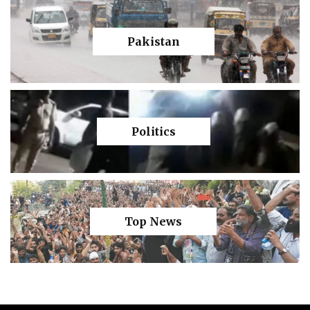
Pakistan
Politics
Top News