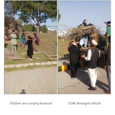
Children are carrying firewood
CDA’s Arranged vehicle