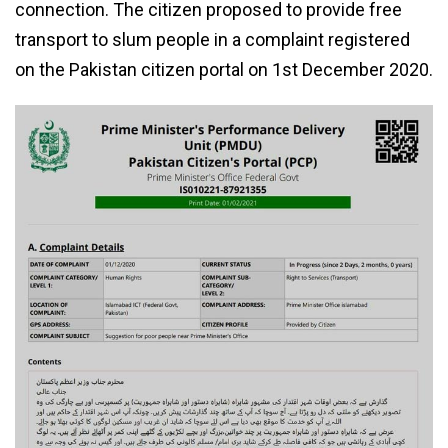
connection. The citizen proposed to provide free
transport to slum people in a complaint registered
on the Pakistan citizen portal on 1st December 2020.