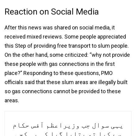
Reaction on Social Media
After this news was shared on social media, it
received mixed reviews. Some people appreciated
this Step of providing free transport to slum people.
On the other hand, some criticized: “why not provide
these people with gas connections in the first
place?” Responding to these questions, PMO
officials said that these slum areas are illegally built
so gas connections cannot be provided to these
areas.
یہی سوال جب وزیراعظم آفس حکام
سے کیا تو بتایا گیا کہ یہ کچی