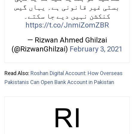
بستی غیر قانونی ہے۔ یہاں گیس
کنکشن نہیں دیے جا سکتے۔
https://t.co/JnmiZomZBR
— Rizwan Ahmed Ghilzai
(@RizwanGhilzai)
February 3, 2021
Read Also:
Roshan Digital Account: How Overseas
Pakistanis Can Open Bank Account in Pakistan