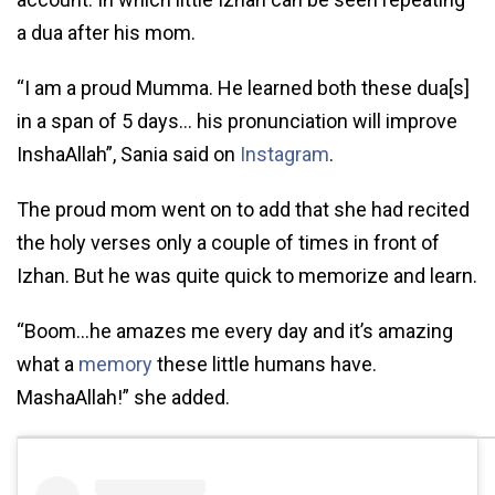
a dua after his mom.
“I am a proud Mumma. He learned both these dua[s]
in a span of 5 days… his pronunciation will improve
InshaAllah”, Sania said on
Instagram
.
The proud mom went on to add that she had recited
the holy verses only a couple of times in front of
Izhan. But he was quite quick to memorize and learn.
“Boom…he amazes me every day and it’s amazing
what a
memory
these little humans have.
MashaAllah!” she added.