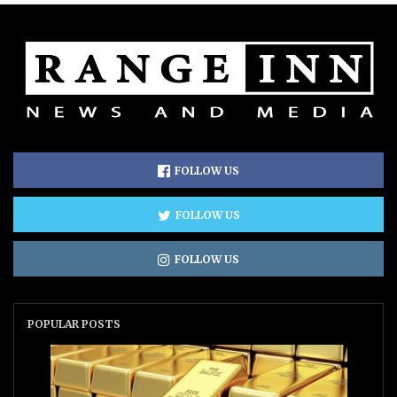
FOLLOW US
FOLLOW US
FOLLOW US
POPULAR POSTS