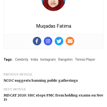
Muqadas Fatima
Tags:
Celebrity
India
Instagram
RangeInn
Tennis Player
PREVIOUS ARTICLE
NCOC suggests banning public gatherings
NEXT ARTICLE
MDCAT 2020: SHC stops PMC from holding exams on Nov
15