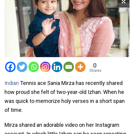
0
Shares
Indian
Tennis ace Sania Mirza has recently shared
how proud she felt of two-year-old Izhan. When he
was quick to memorize holy verses in a short span
of time.
Mirza shared an adorable video on her Instagram
account. In which little Izhan can be seen repeating