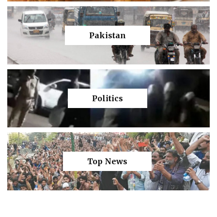
Pakistan
Politics
Top News