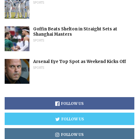
SPORTS
Goffin Beats Shelton in Straight Sets at
Shanghai Masters
SPORTS
Arsenal Eye Top Spot as Weekend Kicks Off
SPORTS
FOLLOW US
FOLLOW US
FOLLOW US