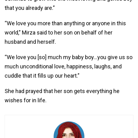
that you already are.”
“We love you more than anything or anyone in this
world,” Mirza said to her son on behalf of her
husband and herself.
“We love you [so] much my baby boy…you give us so
much unconditional love, happiness, laughs, and
cuddle that it fills up our heart.”
She had prayed that her son gets everything he
wishes for in life.