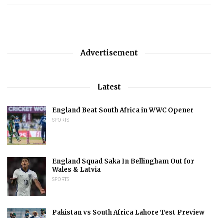
Advertisement
Latest
England Beat South Africa in WWC Opener
SPORTS
England Squad Saka In Bellingham Out for
Wales & Latvia
SPORTS
Pakistan vs South Africa Lahore Test Preview