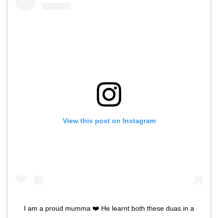
View this post on Instagram
I am a proud mumma ❤️ He learnt both these duas in a