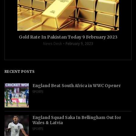
Gold Rate In Pakistan Today 9 February 2023
News Desk
February 9, 2023
RECENT POSTS
England Beat South Africa in WWC Opener
SPORTS
England Squad Saka In Bellingham Out for
Wales & Latvia
SPORTS