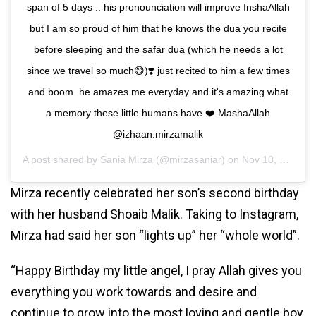
span of 5 days .. his pronounciation will improve InshaAllah
but I am so proud of him that he knows the dua you recite
before sleeping and the safar dua (which he needs a lot
since we travel so much😅)❣️ just recited to him a few times
and boom..he amazes me everyday and it's amazing what
a memory these little humans have ❤️ MashaAllah
@izhaan.mirzamalik
A post shared by
Sania Mirza
(@mirzasaniar) on
Nov 10, 2020 at 5:45am PST
Mirza recently celebrated her son’s second birthday
with her husband Shoaib Malik. Taking to Instagram,
Mirza had said her son “lights up” her “whole world”.
“Happy Birthday my little angel, I pray Allah gives you
everything you work towards and desire and
continue to grow into the most loving and gentle boy