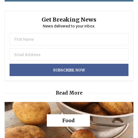
Get Breaking News
News delivered to your inbox.
Read More
Food