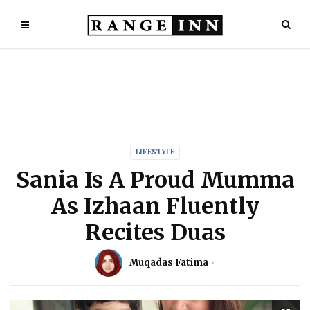
LIFESTYLE
Sania Is A Proud Mumma
As Izhaan Fluently
Recites Duas
Muqadas Fatima