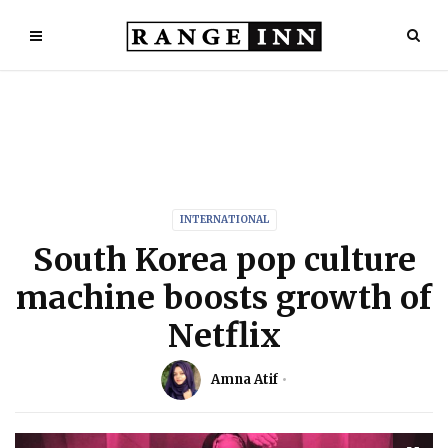
INTERNATIONAL
South Korea pop culture
machine boosts growth of
Netflix
Amna Atif