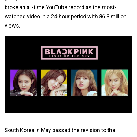
broke an all-time YouTube record as the most-
watched video in a 24-hour period with 86.3 million
views.
South Korea in May passed the revision to the