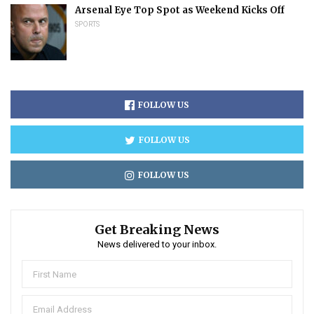
Arsenal Eye Top Spot as Weekend Kicks Off
SPORTS
FOLLOW US
FOLLOW US
FOLLOW US
Get Breaking News
News delivered to your inbox.