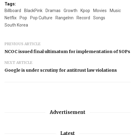
Tags:
Billboard
BlackPink
Dramas
Growth
Kpop
Movies
Music
Netflix
Pop
Pop Culture
RangeInn
Record
Songs
South Korea
PREVIOUS ARTICLE
NCOC issued final ultimatum for implementation of SOPs
NEXT ARTICLE
Google is under scrutiny for antitrust law violations
Advertisement
Latest