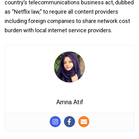
country’s telecommunications business act, dubbed
as “Netflix law,” to require all content providers
including foreign companies to share network cost
burden with local internet service providers.
Amna Atif