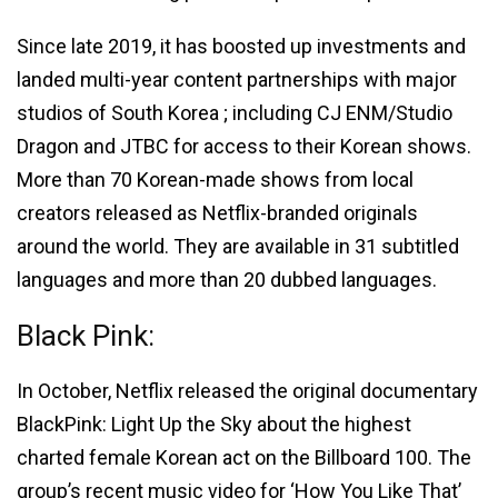
Since late 2019, it has boosted up investments and
landed multi-year content partnerships with major
studios of South Korea ; including CJ ENM/Studio
Dragon and JTBC for access to their Korean shows.
More than 70 Korean-made shows from local
creators released as Netflix-branded originals
around the world. They are available in 31 subtitled
languages and more than 20 dubbed languages.
Black Pink:
In October, Netflix released the original documentary
BlackPink: Light Up the Sky about the highest
charted female Korean act on the Billboard 100. The
group’s recent music video for ‘How You Like That’