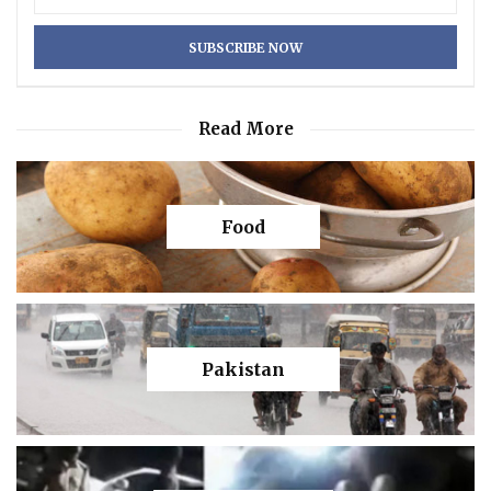
Read More
Food
Pakistan