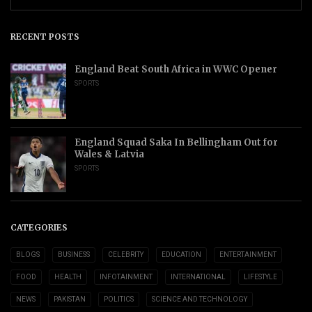
RECENT POSTS
England Beat South Africa in WWC Opener
SPORTS
England Squad Saka In Bellingham Out for
Wales & Latvia
SPORTS
CATEGORIES
BLOGS
BUSINESS
CELEBRITY
EDUCATION
ENTERTAINMENT
FOOD
HEALTH
INFOTAINMENT
INTERNATIONAL
LIFESTYLE
NEWS
PAKISTAN
POLITICS
SCIENCE AND TECHNOLOGY