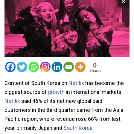
0
Shares
Content of South Korea on
Netflix
has become the
biggest source of
growth
in international markets.
Netflix
said 46% of its net new global paid
customers in the third quarter came from the Asia
Pacific region; where revenue rose 66% from last
year, primarily Japan and
South Korea
.