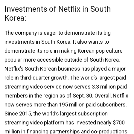
Investments of Netflix in South
Korea:
The company is eager to demonstrate its big
investments in South Korea. It also wants to
demonstrate its role in making Korean pop culture
popular more accessible outside of South Korea.
Netflix’s South Korean business has played a major
role in third-quarter growth. The world’s largest paid
streaming video service now serves 3.3 million paid
members in the region as of Sept. 30. Overall, Netflix
now serves more than 195 million paid subscribers.
Since 2015, the world’s largest subscription
streaming video platform has invested nearly $700
million in financing partnerships and co-productions.