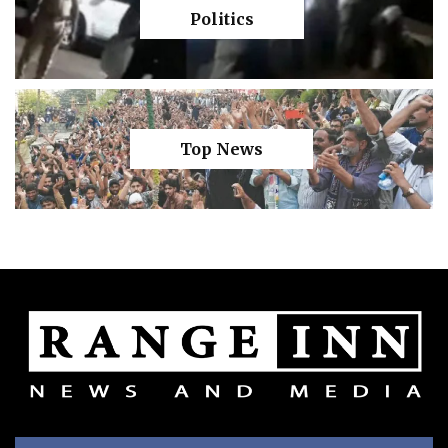
Politics
Top News