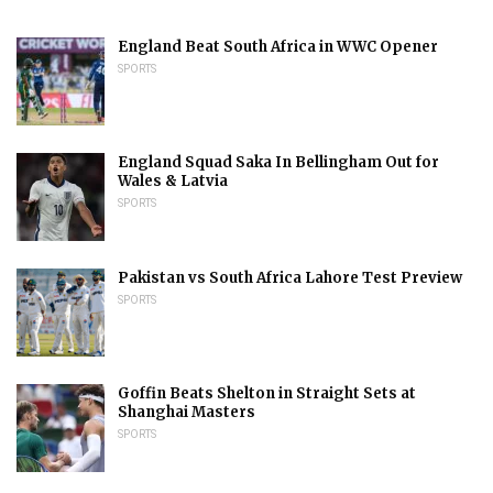
England Beat South Africa in WWC Opener
SPORTS
England Squad Saka In Bellingham Out for
Wales & Latvia
SPORTS
Pakistan vs South Africa Lahore Test Preview
SPORTS
Goffin Beats Shelton in Straight Sets at
Shanghai Masters
SPORTS