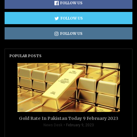
FOLLOW US
FOLLOW US
FOLLOW US
POPULAR POSTS
Gold Rate In Pakistan Today 9 February 2023
News Desk
February 9, 2023