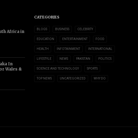
CATEGORIES
BLOGS
BUSINESS
CELEBRITY
th Africa in
EDUCATION
ENTERTAINMENT
FOOD
HEALTH
INFOTAINMENT
INTERNATIONAL
LIFESTYLE
NEWS
PAKISTAN
POLITICS
aka In
or Wales &
SCIENCE AND TECHNOLOGY
SPORTS
TOP NEWS
UNCATEGORIZED
WHY DO