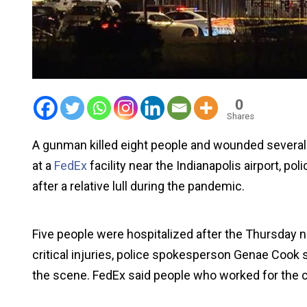
0
Shares
A gunman killed eight people and wounded several o
at a
FedEx
facility near the Indianapolis airport, po
after a relative lull during the pandemic.
Five people were hospitalized after the Thursday n
critical injuries, police spokesperson Genae Cook 
the scene. FedEx said people who worked for the