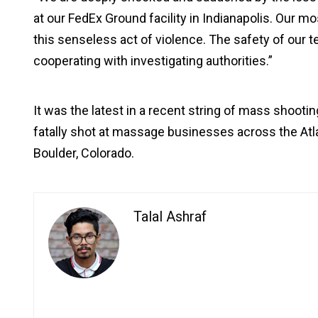
at our FedEx Ground facility in Indianapolis. Our m
this senseless act of violence. The safety of our t
cooperating with investigating authorities.”
It was the latest in a recent string of mass shooti
fatally shot at massage businesses across the Atlan
Boulder, Colorado.
Talal Ashraf