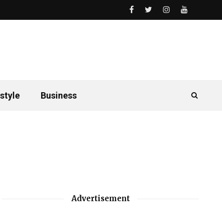
style
Business
Advertisement