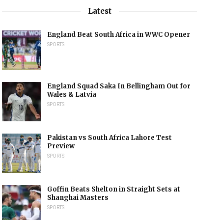
Latest
England Beat South Africa in WWC Opener
SPORTS
England Squad Saka In Bellingham Out for
Wales & Latvia
SPORTS
Pakistan vs South Africa Lahore Test
Preview
SPORTS
Goffin Beats Shelton in Straight Sets at
Shanghai Masters
SPORTS