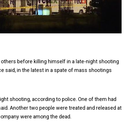
thers before killing himself in a late-night shooting
lice said, in the latest in a spate of mass shootings
ight shooting, according to police. One of them had
said. Another two people were treated and released at
 company were among the dead.