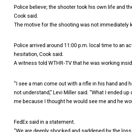
Police believe; the shooter took his own life and th
Cook said.
The motive for the shooting was not immediately 
Police arrived around 11:00 p.m. local time to an ac
hesitation, Cook said.
A witness told WTHR-TV that he was working insid
“I see a man come out with a rifle in his hand and he 
not understand,” Levi Miller said. “What I ended u
me because I thought he would see me and he wo
FedEx said in a statement.
“We are deeply shocked and saddened by the loss 