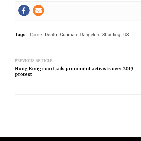
Tags:
Crime
Death
Gunman
RangeInn
Shooting
US
PREVIOUS ARTICLE
Hong Kong court jails prominent activists over 2019
protest