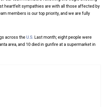
ost heartfelt sympathies are with all those affected by
eam members is our top priority, and we are fully
ngs across the
U.S.
Last month; eight people were
ta area, and 10 died in gunfire at a supermarket in