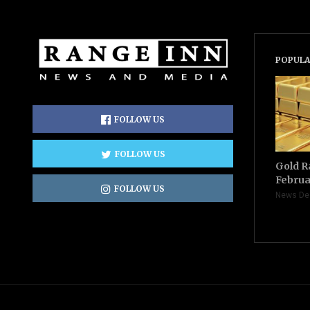
POPULA
FOLLOW US
FOLLOW US
Gold R
Februa
FOLLOW US
News De