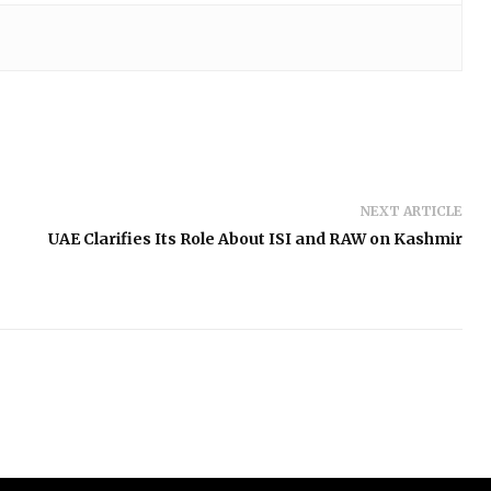
NEXT ARTICLE
UAE Clarifies Its Role About ISI and RAW on Kashmir