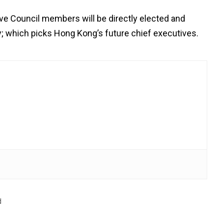
ive Council members will be directly elected and
ody; which picks Hong Kong’s future chief executives.
d