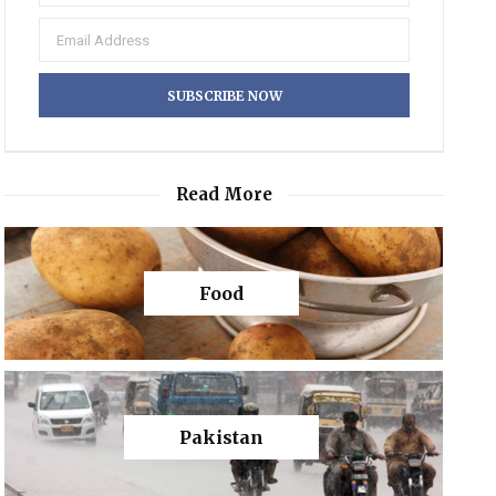
Read More
Food
Pakistan