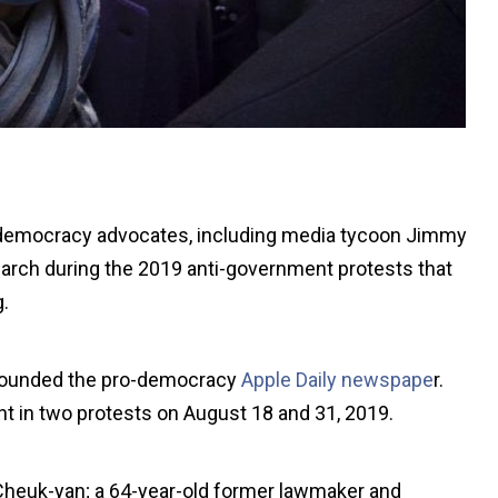
o-democracy advocates, including media tycoon Jimmy
 march during the 2019 anti-government protests that
.
founded the pro-democracy
Apple Daily newspape
r.
nt in two protests on August 18 and 31, 2019.
e Cheuk-yan; a 64-year-old former lawmaker and