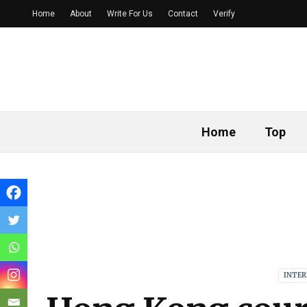
Home
About
Write For Us
Contact
Verify
Home
Top
INTE