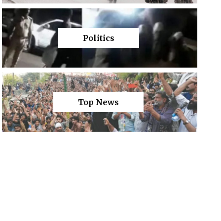
Politics
Top News