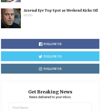
Arsenal Eye Top Spot as Weekend Kicks Off
SPORTS
FOLLOW US
FOLLOW US
FOLLOW US
Get Breaking News
News delivered to your inbox.