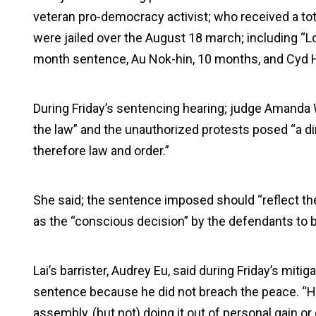
veteran pro-democracy activist; who received a to
were jailed over the August 18 march; including “
month sentence, Au Nok-hin, 10 months, and Cyd 
During Friday’s sentencing hearing; judge Amanda 
the law” and the unauthorized protests posed “a dir
therefore law and order.”
She said; the sentence imposed should “reflect the
as the “conscious decision” by the defendants to b
Lai’s barrister, Audrey Eu, said during Friday’s mitig
sentence because he did not breach the peace. “He
assembly, (but not) doing it out of personal gain or 