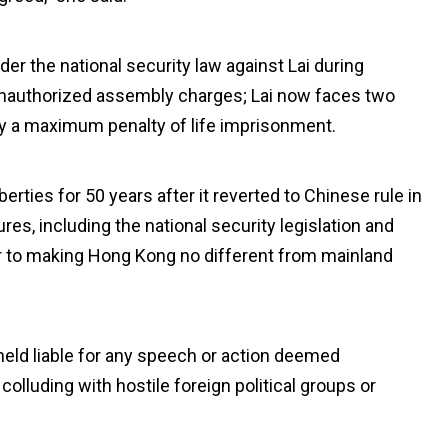
r the national security law against Lai during
e unauthorized assembly charges; Lai now faces two
ry a maximum penalty of life imprisonment.
iberties for 50 years after it reverted to Chinese rule in
es, including the national security legislation and
er to making Hong Kong no different from mainland
eld liable for any speech or action deemed
colluding with hostile foreign political groups or