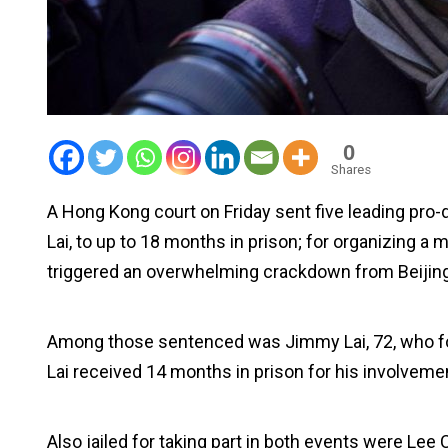
0
Shares
A Hong Kong court on Friday sent five leading pr
Lai, to up to 18 months in prison; for organizing a
triggered an overwhelming crackdown from Beijing
Among those sentenced was Jimmy Lai, 72, who 
Lai received 14 months in prison for his involveme
Also jailed for taking part in both events were Le