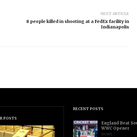
NEXT ARTICLE
8 people killed in shooting at a FedEx facility in
Indianapolis
RECENT POSTS
R POSTS
England Beat Sou
WWC Opener
SPORTS