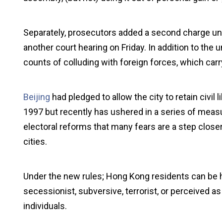
Separately, prosecutors added a second charge unde
another court hearing on Friday. In addition to th
counts of colluding with foreign forces, which car
Beijing
had pledged to allow the city to retain civil l
1997 but recently has ushered in a series of measur
electoral reforms that many fears are a step clos
cities.
Under the new rules; Hong Kong residents can be h
secessionist, subversive, terrorist, or perceived as 
individuals.