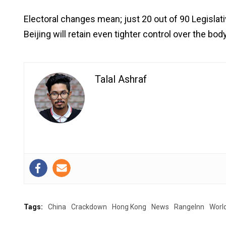
Electoral changes mean; just 20 out of 90 Legislat
Beijing will retain even tighter control over the b
Talal Ashraf
Tags:
China
Crackdown
Hong Kong
News
RangeInn
Worl