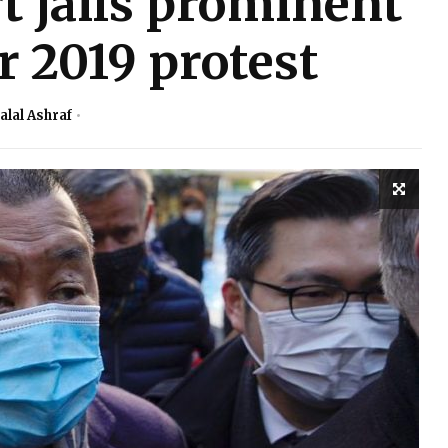
 jails prominent
r 2019 protest
alal Ashraf