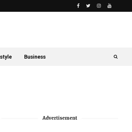
style
Business
Advertisement