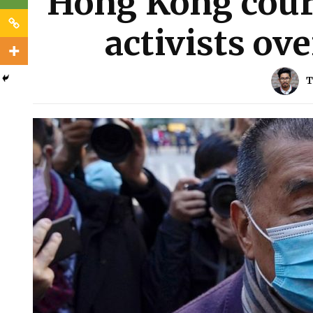
Hong Kong court
activists ove
T