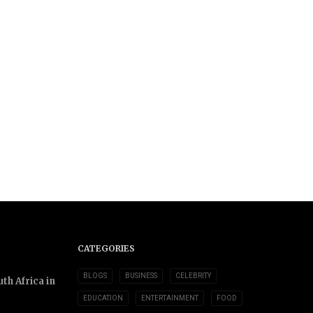
CATEGORIES
BLOGS
BUSINESS
CELEBRITY
th Africa in
EDUCATION
ENTERTAINMENT
FOOD