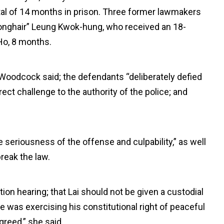
tal of 14 months in prison. Three former lawmakers
Longhair” Leung Kwok-hung, who received an 18-
Ho, 8 months.
Woodcock said; the defendants “deliberately defied
ect challenge to the authority of the police; and
 seriousness of the offense and culpability,” as well
reak the law.
ation hearing; that Lai should not be given a custodial
 was exercising his constitutional right of peaceful
greed,” she said.