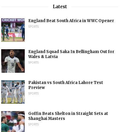
Latest
England Beat South Africa in WWC Opener
SPORTS
England Squad Saka In Bellingham Out for
Wales & Latvia
SPORTS
Pakistan vs South Africa Lahore Test
Preview
SPORTS
Goffin Beats Shelton in Straight Sets at
Shanghai Masters
SPORTS