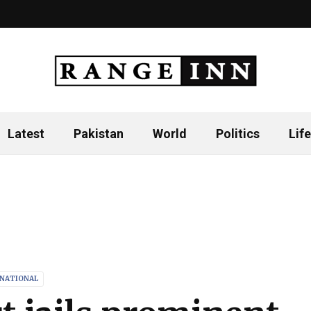
Latest
Pakistan
World
Politics
Life
RNATIONAL