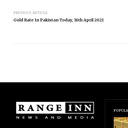
PREVIOUS ARTICLE
Gold Rate In Pakistan Today, 16th April 2021
POPULA