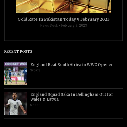
Gold Rate In Pakistan Today 9 February 2023
News Desk
February 9, 2023
RECENT POSTS
England Beat South Africa in WWC Opener
SPORTS
England Squad Saka In Bellingham Out for
Wales & Latvia
SPORTS