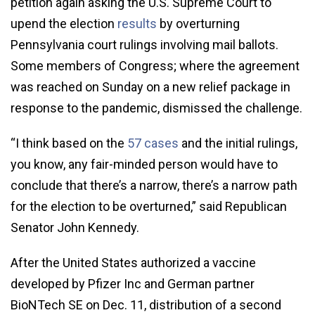
petition again asking the U.S. Supreme Court to
upend the election
results
by overturning
Pennsylvania court rulings involving mail ballots.
Some members of Congress; where the agreement
was reached on Sunday on a new relief package in
response to the pandemic, dismissed the challenge.
“I think based on the
57 cases
and the initial rulings,
you know, any fair-minded person would have to
conclude that there’s a narrow, there’s a narrow path
for the election to be overturned,” said Republican
Senator John Kennedy.
After the United States authorized a vaccine
developed by Pfizer Inc and German partner
BioNTech SE on Dec. 11, distribution of a second