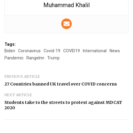
Muhammad Khalil
Tags:
Biden
Coronavirus
Covid-19
COVID19
International
News
Pandemic
RangeInn
Trump
PREVIOUS ARTICLE
27 Countries banned UK travel over COVID concerns
NEXT ARTICLE
Students take to the streets to protest against MDCAT
2020