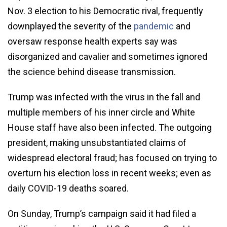
Nov. 3 election to his Democratic rival, frequently
downplayed the severity of the
pandemic
and
oversaw response health experts say was
disorganized and cavalier and sometimes ignored
the science behind disease transmission.
Trump was infected with the virus in the fall and
multiple members of his inner circle and White
House staff have also been infected. The outgoing
president, making unsubstantiated claims of
widespread electoral fraud; has focused on trying to
overturn his election loss in recent weeks; even as
daily COVID-19 deaths soared.
On Sunday, Trump’s campaign said it had filed a