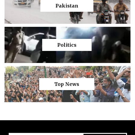
Pakistan
Politics
Top News