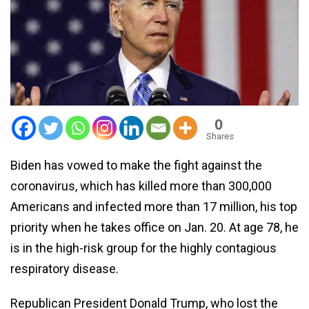
0
Shares
Biden has vowed to make the fight against the
coronavirus, which has killed more than 300,000
Americans and infected more than 17 million, his top
priority when he takes office on Jan. 20. At age 78, he
is in the high-risk group for the highly contagious
respiratory disease.
Republican President Donald Trump, who lost the