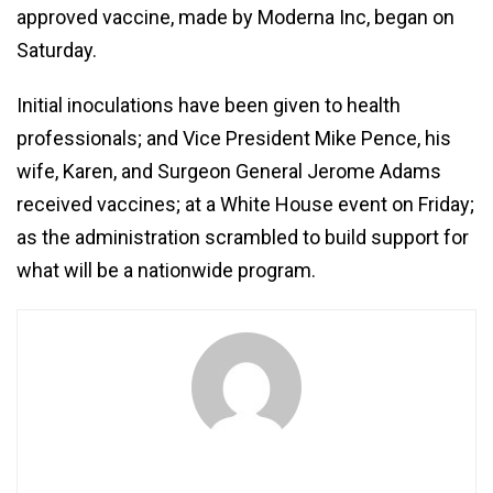
approved vaccine, made by Moderna Inc, began on
Saturday.
Initial inoculations have been given to health
professionals; and Vice President Mike Pence, his
wife, Karen, and Surgeon General Jerome Adams
received vaccines; at a White House event on Friday;
as the administration scrambled to build support for
what will be a nationwide program.