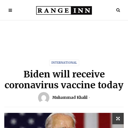
INTERNATIONAL
Biden will receive
coronavirus vaccine today
Muhammad Khalil