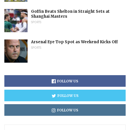
Goffin Beats Shelton in Straight Sets at
Shanghai Masters
SPORTS
Arsenal Eye Top Spot as Weekend Kicks Off
SPORTS
FOLLOW US
FOLLOW US
FOLLOW US