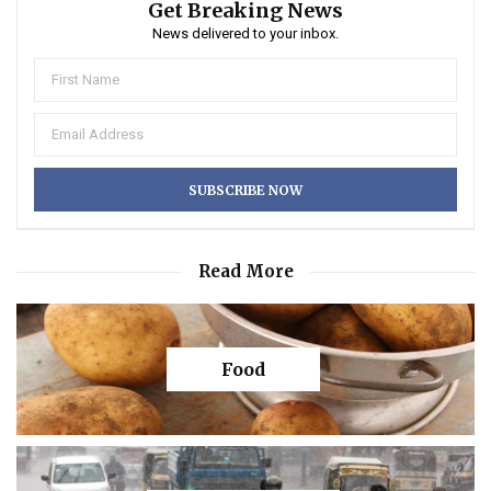
Get Breaking News
News delivered to your inbox.
Read More
Food