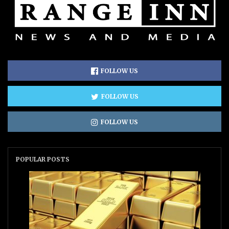
FOLLOW US
FOLLOW US
FOLLOW US
POPULAR POSTS