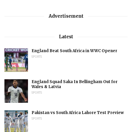
Advertisement
Latest
England Beat South Africa in WWC Opener
SPORTS
England Squad Saka In Bellingham Out for
Wales & Latvia
SPORTS
Pakistan vs South Africa Lahore Test Preview
SPORTS