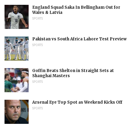
England Squad Saka In Bellingham Out for
Wales & Latvia
SPORTS
Pakistan vs South Africa Lahore Test Preview
SPORTS
Goffin Beats Shelton in Straight Sets at
Shanghai Masters
SPORTS
Arsenal Eye Top Spot as Weekend Kicks Off
SPORTS