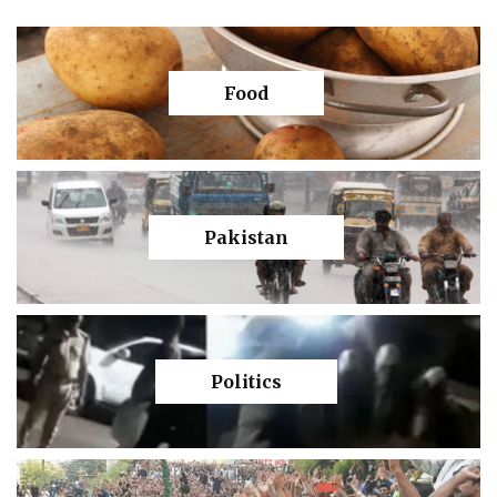
Food
Pakistan
Politics