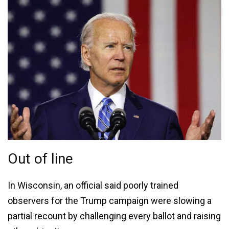
Out of line
In Wisconsin, an official said poorly trained
observers for the Trump campaign were slowing a
partial recount by challenging every ballot and raising