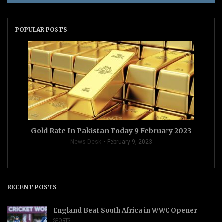
POPULAR POSTS
Gold Rate In Pakistan Today 9 February 2023
News Desk
February 9, 2023
RECENT POSTS
England Beat South Africa in WWC Opener
SPORTS