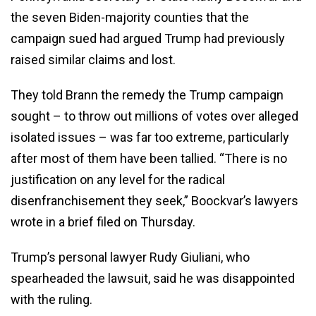
the seven Biden-majority counties that the
campaign sued had argued Trump had previously
raised similar claims and lost.
They told Brann the remedy the Trump campaign
sought – to throw out millions of votes over alleged
isolated issues – was far too extreme, particularly
after most of them have been tallied. “There is no
justification on any level for the radical
disenfranchisement they seek,” Boockvar’s lawyers
wrote in a brief filed on Thursday.
Trump’s personal lawyer Rudy Giuliani, who
spearheaded the lawsuit, said he was disappointed
with the ruling.