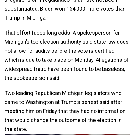
substantiated. Biden won 154,000 more votes than
Trump in Michigan.
That effort faces long odds. A spokesperson for
Michigan’s top election authority said state law does
not allow for audits before the vote is certified,
which is due to take place on Monday. Allegations of
widespread fraud have been found to be baseless,
the spokesperson said.
Two leading Republican Michigan legislators who
came to Washington at Trump’s behest said after
meeting him on Friday that they had no information
that would change the outcome of the election in
the state.