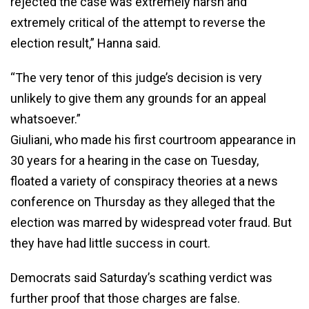
rejected the case was extremely harsh and
extremely critical of the attempt to reverse the
election result,” Hanna said.
“The very tenor of this judge’s decision is very
unlikely to give them any grounds for an appeal
whatsoever.”
Giuliani, who made his first courtroom appearance in
30 years for a hearing in the case on Tuesday,
floated a variety of conspiracy theories at a news
conference on Thursday as they alleged that the
election was marred by widespread voter fraud. But
they have had little success in court.
Democrats said Saturday’s scathing verdict was
further proof that those charges are false.