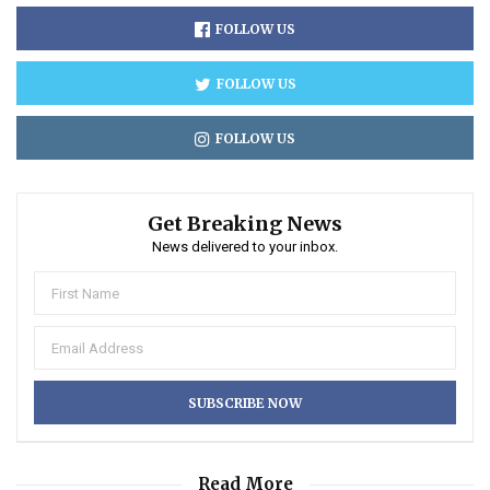
FOLLOW US
FOLLOW US
FOLLOW US
Get Breaking News
News delivered to your inbox.
Read More