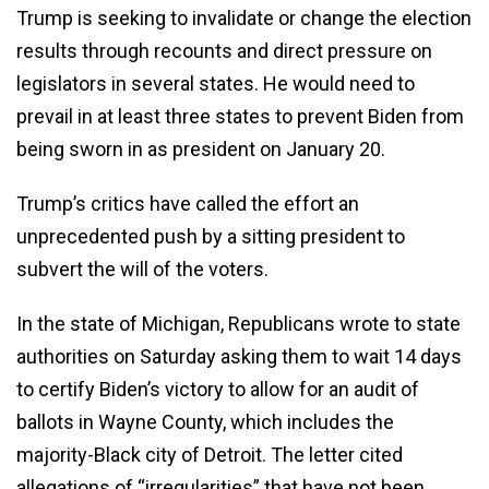
Trump is seeking to invalidate or change the election
results through recounts and direct pressure on
legislators in several states. He would need to
prevail in at least three states to prevent Biden from
being sworn in as president on January 20.
Trump’s critics have called the effort an
unprecedented push by a sitting president to
subvert the will of the voters.
In the state of Michigan, Republicans wrote to state
authorities on Saturday asking them to wait 14 days
to certify Biden’s victory to allow for an audit of
ballots in Wayne County, which includes the
majority-Black city of Detroit. The letter cited
allegations of “irregularities” that have not been