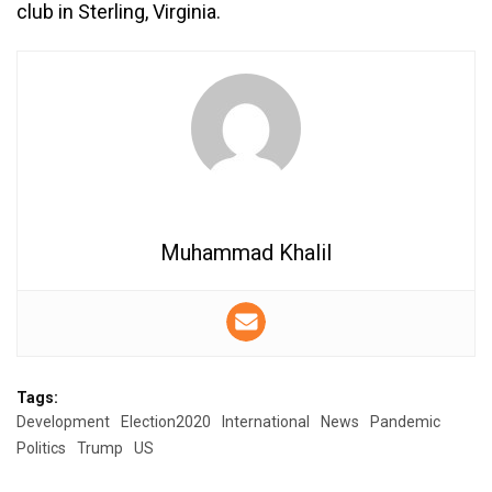
club in Sterling, Virginia.
Muhammad Khalil
Tags:
Development
Election2020
International
News
Pandemic
Politics
Trump
US