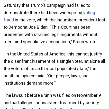
Saturday that Trump’s campaign had failed to
demonstrate there had been widespread
voting
fraud
in the vote, which the incumbent president lost
to Democrat Joe Biden. “This Court has been
presented with strained legal arguments without
merit and speculative accusations,” Brann wrote.
“In the United States of America, this cannot justify
the disenfranchisement of a single voter, let alone all
the voters of its sixth most populated state,” the
scathing opinion said. “Our people, laws, and
institutions demand more.”
The lawsuit before Brann was filed on November 9
and had alleged inconsistent treatment by county