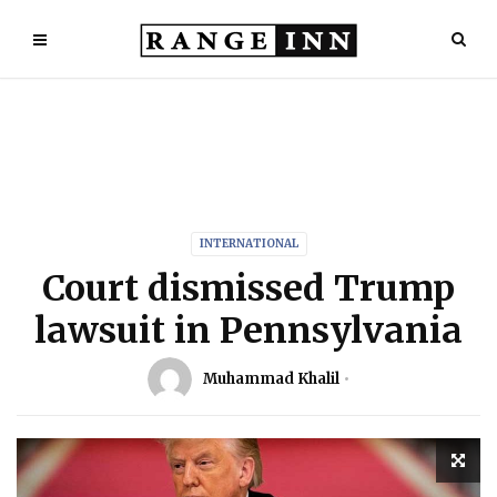
INTERNATIONAL
Court dismissed Trump
lawsuit in Pennsylvania
Muhammad Khalil