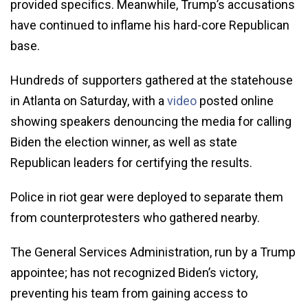
provided specifics. Meanwhile, Trump’s accusations
have continued to inflame his hard-core Republican
base.
Hundreds of supporters gathered at the statehouse
in Atlanta on Saturday, with a
video
posted online
showing speakers denouncing the media for calling
Biden the election winner, as well as state
Republican leaders for certifying the results.
Police in riot gear were deployed to separate them
from counterprotesters who gathered nearby.
The General Services Administration, run by a Trump
appointee; has not recognized Biden’s victory,
preventing his team from gaining access to