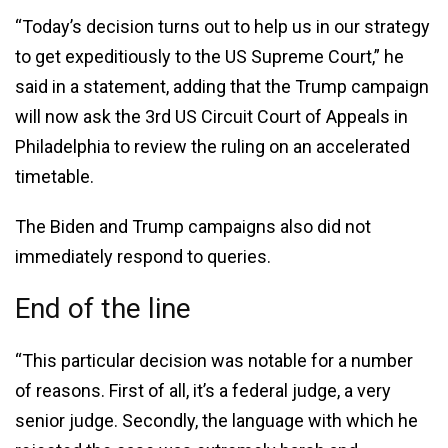
“Today’s decision turns out to help us in our strategy
to get expeditiously to the US Supreme Court,” he
said in a statement, adding that the Trump campaign
will now ask the 3rd US Circuit Court of Appeals in
Philadelphia to review the ruling on an accelerated
timetable.
The Biden and Trump campaigns also did not
immediately respond to queries.
End of the line
“This particular decision was notable for a number
of reasons. First of all, it’s a federal judge, a very
senior judge. Secondly, the language with which he