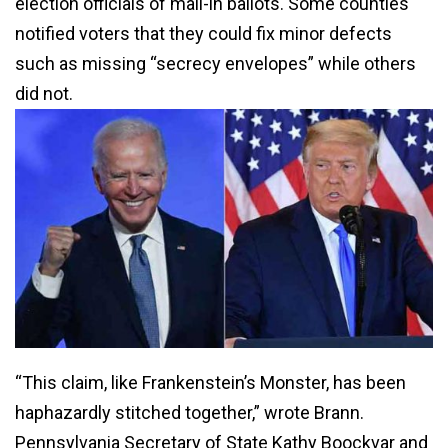
election officials of mail-in ballots. Some counties
notified voters that they could fix minor defects
such as missing “secrecy envelopes” while others
did not.
“This claim, like Frankenstein’s Monster, has been
haphazardly stitched together,” wrote Brann.
Pennsylvania Secretary of State Kathy Boockvar and