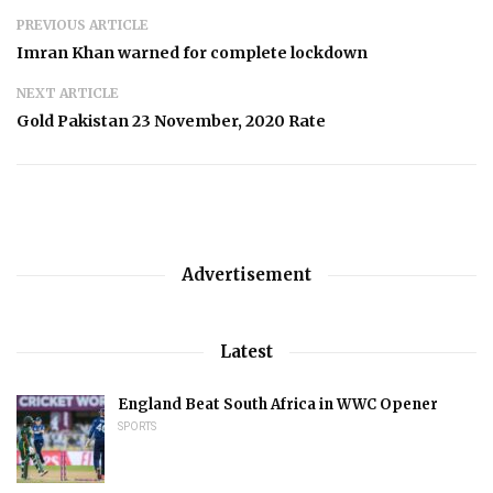
PREVIOUS ARTICLE
Imran Khan warned for complete lockdown
NEXT ARTICLE
Gold Pakistan 23 November, 2020 Rate
Advertisement
Latest
England Beat South Africa in WWC Opener
SPORTS