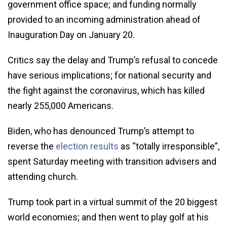
government office space; and funding normally
provided to an incoming administration ahead of
Inauguration Day on January 20.
Critics say the delay and Trump’s refusal to concede
have serious implications; for national security and
the fight against the coronavirus, which has killed
nearly 255,000 Americans.
Biden, who has denounced Trump’s attempt to
reverse the
election results
as “totally irresponsible”,
spent Saturday meeting with transition advisers and
attending church.
Trump took part in a virtual summit of the 20 biggest
world economies; and then went to play golf at his