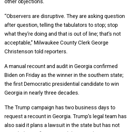
other objections.
“Observers are disruptive. They are asking question
after question, telling the tabulators to stop; stop
what they’re doing and that is out of line; that’s not
acceptable,” Milwaukee County Clerk George
Christenson told reporters.
A manual recount and audit in Georgia confirmed
Biden on Friday as the winner in the southern state;
the first Democratic presidential candidate to win
Georgia in nearly three decades.
The Trump campaign has two business days to
request a recount in Georgia. Trump’s legal team has
also said it plans a lawsuit in the state but has not