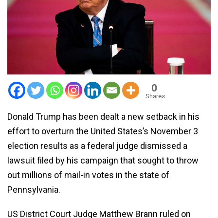
0
Shares
Donald Trump has been dealt a new setback in his
effort to overturn the United States’s November 3
election results as a federal judge dismissed a
lawsuit filed by his campaign that sought to throw
out millions of mail-in votes in the state of
Pennsylvania.
US District Court Judge Matthew Brann ruled on