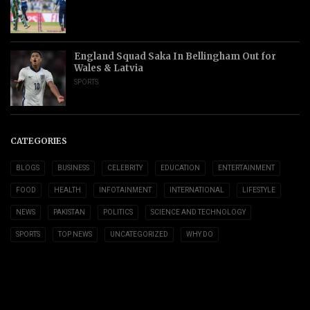
England Squad Saka In Bellingham Out for
Wales & Latvia
SPORTS
CATEGORIES
BLOGS
BUSINESS
CELEBRITY
EDUCATION
ENTERTAINMENT
FOOD
HEALTH
INFOTAINMENT
INTERNATIONAL
LIFESTYLE
NEWS
PAKISTAN
POLITICS
SCIENCE AND TECHNOLOGY
SPORTS
TOP NEWS
UNCATEGORIZED
WHY DO