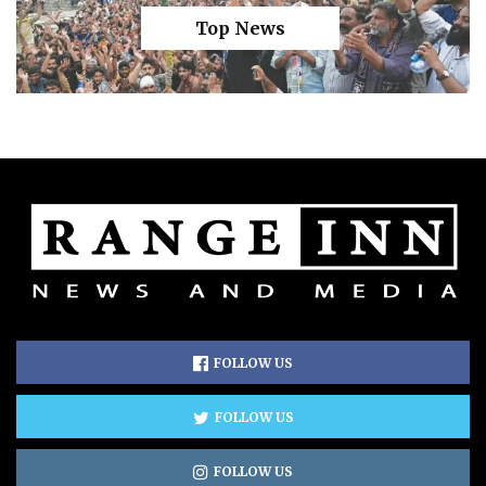
Top News
FOLLOW US
FOLLOW US
FOLLOW US