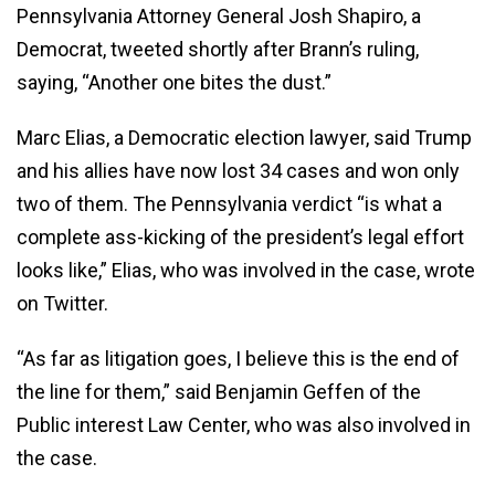
Pennsylvania Attorney General Josh Shapiro, a
Democrat, tweeted shortly after Brann’s ruling,
saying, “Another one bites the dust.”
Marc Elias, a Democratic election lawyer, said Trump
and his allies have now lost 34 cases and won only
two of them. The Pennsylvania verdict “is what a
complete ass-kicking of the president’s legal effort
looks like,” Elias, who was involved in the case, wrote
on Twitter.
“As far as litigation goes, I believe this is the end of
the line for them,” said Benjamin Geffen of the
Public interest Law Center, who was also involved in
the case.