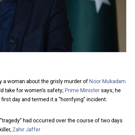
y a woman about the grisly murder of
Noor Mukadam
d take for women’s safety;
Prime Minister
says; he
rst day and termed it a “horrifying” incident.
e “tragedy” had occurred over the course of two days
iller,
Zahir Jaffer