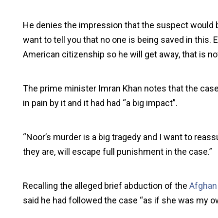
He denies the impression that the suspect would b
want to tell you that no one is being saved in this. 
American citizenship so he will get away, that is not
The prime minister Imran Khan notes that the cas
in pain by it and it had had “a big impact”.
“Noor’s murder is a big tragedy and I want to reass
they are, will escape full punishment in the case.”
Recalling the alleged brief abduction of the
Afghan
said he had followed the case “as if she was my o