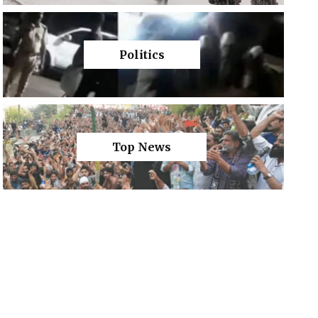
Politics
Top News