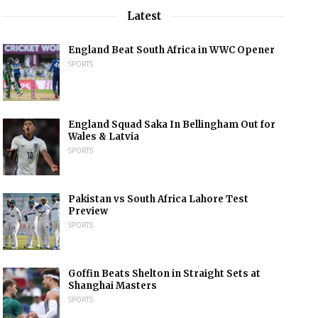
Latest
England Beat South Africa in WWC Opener
SPORTS
England Squad Saka In Bellingham Out for
Wales & Latvia
SPORTS
Pakistan vs South Africa Lahore Test
Preview
SPORTS
Goffin Beats Shelton in Straight Sets at
Shanghai Masters
SPORTS