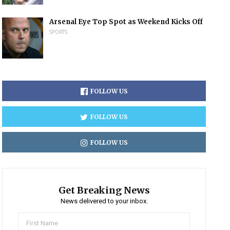
Arsenal Eye Top Spot as Weekend Kicks Off
SPORTS
FOLLOW US
FOLLOW US
FOLLOW US
Get Breaking News
News delivered to your inbox.