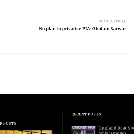
NEXT ARTICLE
No plan to privatise PIA: Ghulam Sarwar
RECENT POSTS
R POSTS
England Beat Sou
WWC Opener