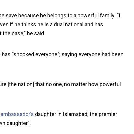
e save because he belongs to a powerful family. “I
Even if he thinks he is a dual national and has
 the case,” he said.
e has “shocked everyone”; saying everyone had been
ure [the nation] that no one, no matter how powerful
 ambassador’s
daughter in Islamabad; the premier
wn daughter”.