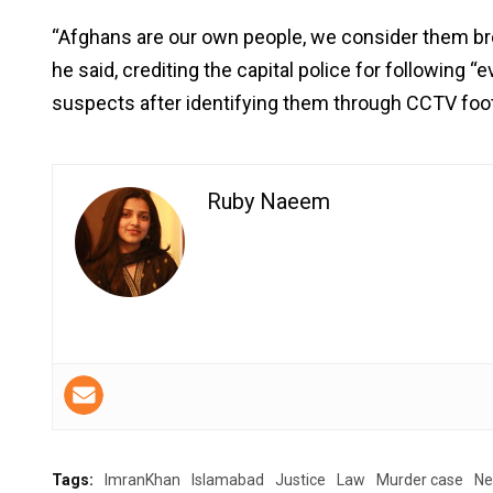
“Afghans are our own people, we consider them bro
he said, crediting the capital police for following “
suspects after identifying them through CCTV foo
Ruby Naeem
Tags:
ImranKhan
Islamabad
Justice
Law
Murder case
N