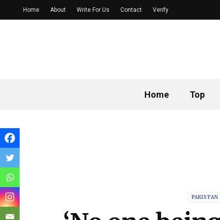
Home
About
Write For Us
Contact
Verify
Home
Top
PAKISTAN