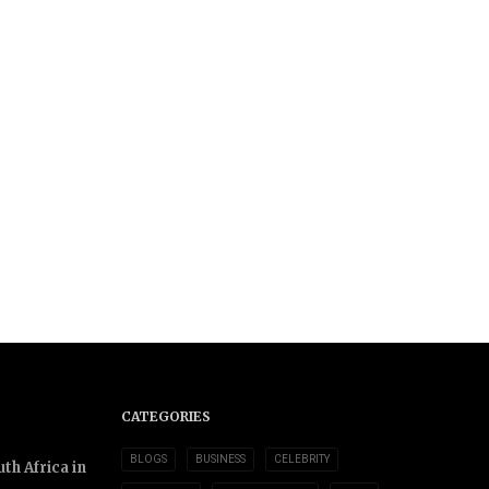
CATEGORIES
BLOGS
BUSINESS
CELEBRITY
th Africa in