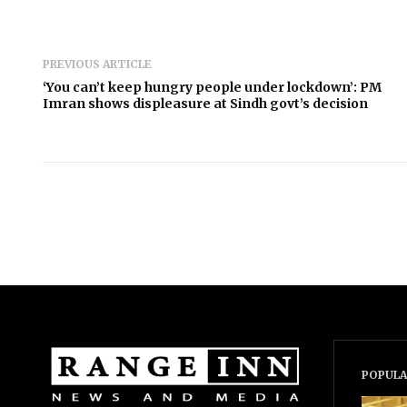
PREVIOUS ARTICLE
‘You can’t keep hungry people under lockdown’: PM
Imran shows displeasure at Sindh govt’s decision
POPULA