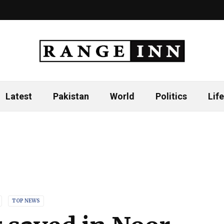
Latest
Pakistan
World
Politics
Life
TOP NEWS