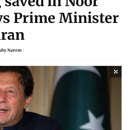
 saved in Noor
ys Prime Minister
ran
uby Naeem