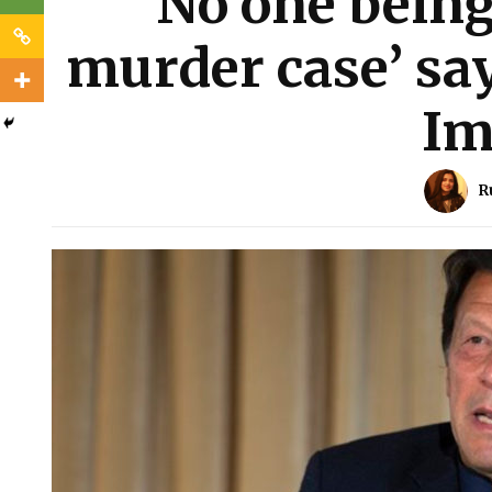
‘No one being
murder case’ sa
Im
R