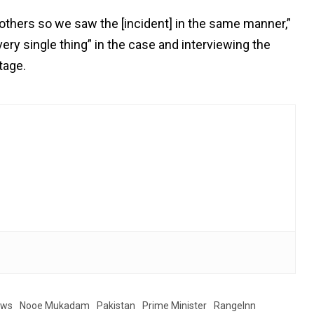
thers so we saw the [incident] in the same manner,”
every single thing” in the case and interviewing the
tage.
ews
Nooe Mukadam
Pakistan
Prime Minister
RangeInn