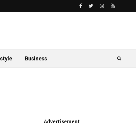
style
Business
Advertisement