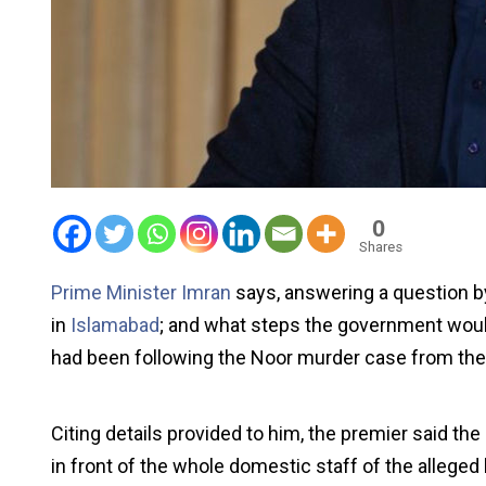
0
Shares
Prime Minister Imran
says, answering a question b
in
Islamabad
; and what steps the government woul
had been following the Noor murder case from the fi
Citing details provided to him, the premier said th
in front of the whole domestic staff of the alleged k