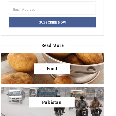
Read More
Food
Pakistan