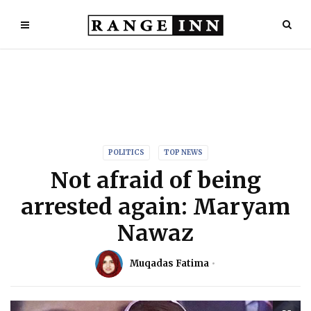
POLITICS
TOP NEWS
Not afraid of being
arrested again: Maryam
Nawaz
Muqadas Fatima