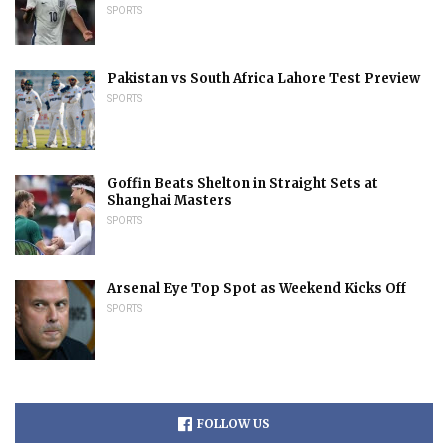
SPORTS
Pakistan vs South Africa Lahore Test Preview
SPORTS
Goffin Beats Shelton in Straight Sets at
Shanghai Masters
SPORTS
Arsenal Eye Top Spot as Weekend Kicks Off
SPORTS
FOLLOW US