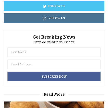
FOLLOW US
FOLLOW US
Get Breaking News
News delivered to your inbox.
Read More