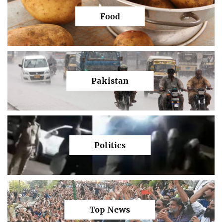
Food
Pakistan
Politics
Top News