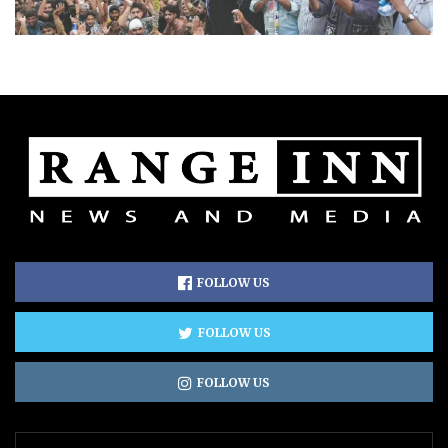
FOLLOW US
FOLLOW US
FOLLOW US