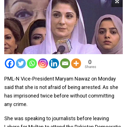
0
Shares
PML-N Vice-President Maryam Nawaz on Monday
said that she is not afraid of being arrested. As she
has imprisoned twice before without committing
any crime.
She was speaking to journalists before leaving
Lahore for Multan to attend the Pakistan Democratic