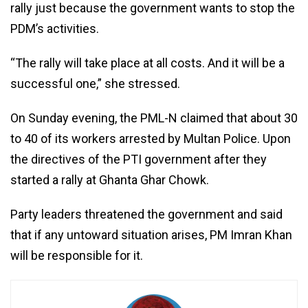
rally just because the government wants to stop the
PDM’s activities.
“The rally will take place at all costs. And it will be a
successful one,” she stressed.
On Sunday evening, the PML-N claimed that about 30
to 40 of its workers arrested by Multan Police. Upon
the directives of the PTI government after they
started a rally at Ghanta Ghar Chowk.
Party leaders threatened the government and said
that if any untoward situation arises, PM Imran Khan
will be responsible for it.