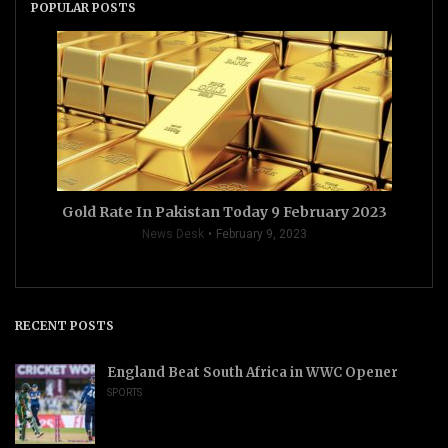
POPULAR POSTS
Gold Rate In Pakistan Today 9 February 2023
News Desk
February 9, 2023
RECENT POSTS
England Beat South Africa in WWC Opener
SPORTS