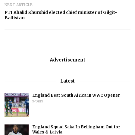
NEXT ARTICLE
PTI Khalid Khurshid elected chief minister of Gilgit-
Baltistan
Advertisement
Latest
England Beat South Africa in WWC Opener
SPORTS
England Squad Saka In Bellingham Out for
Wales & Latvia