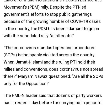
Movement’s (PDM) rally. Despite the PTI-led
government’s efforts to stop public gatherings
because of the growing number of COVIF-19 cases
in the country, the PDM has been adamant to go on
with the scheduled rally “at all costs.”
“The coronavirus standard operating procedures
(SOPs) being openly violated across the country.
When Jamat-i-Islami and the ruling PTI hold their
rallies and conventions, does coronavirus not spread
there?” Maryam Nawaz questioned. “Are all the SOPs
only for the Opposition?
The PML-N leader said that dozens of party workers
had arrested a day before for carrying out a peaceful