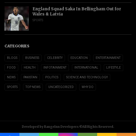
England Squad Saka In Bellingham Out for
Wales & Latvia
SPORTS
CATEGORIES
BLOGS
BUSINESS
CELEBRITY
EDUCATION
ENTERTAINMENT
FOOD
HEALTH
INFOTAINMENT
INTERNATIONAL
LIFESTYLE
NEWS
PAKISTAN
POLITICS
SCIENCE AND TECHNOLOGY
SPORTS
TOP NEWS
UNCATEGORIZED
WHY DO
Developed by RangeInn Developers ©All Rights Reserved.