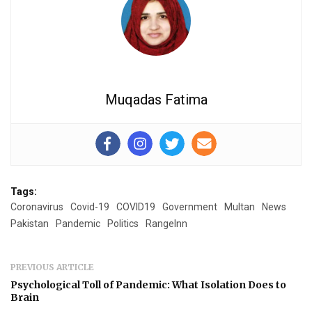
Muqadas Fatima
Tags:
Coronavirus
Covid-19
COVID19
Government
Multan
News
Pakistan
Pandemic
Politics
RangeInn
PREVIOUS ARTICLE
Psychological Toll of Pandemic: What Isolation Does to
Brain