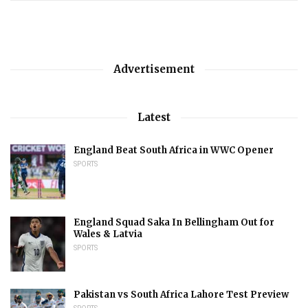
Advertisement
Latest
England Beat South Africa in WWC Opener
SPORTS
England Squad Saka In Bellingham Out for
Wales & Latvia
SPORTS
Pakistan vs South Africa Lahore Test Preview