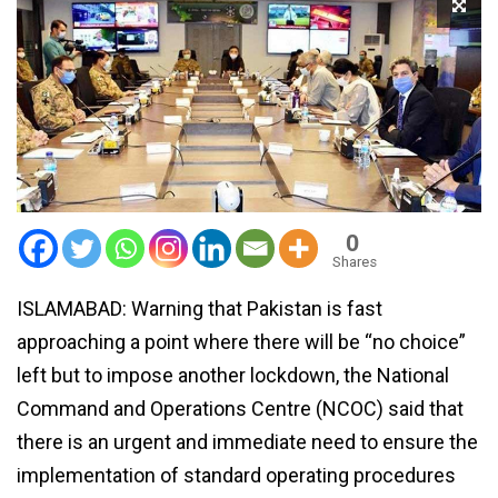
0
Shares
ISLAMABAD: Warning that Pakistan is fast
approaching a point where there will be “no choice”
left but to impose another lockdown, the National
Command and Operations Centre (NCOC) said that
there is an urgent and immediate need to ensure the
implementation of standard operating procedures