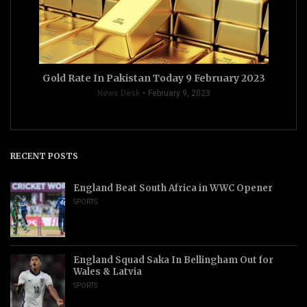
Gold Rate In Pakistan Today 9 February 2023
News Desk
February 9, 2023
RECENT POSTS
England Beat South Africa in WWC Opener
SPORTS
England Squad Saka In Bellingham Out for
Wales & Latvia
SPORTS