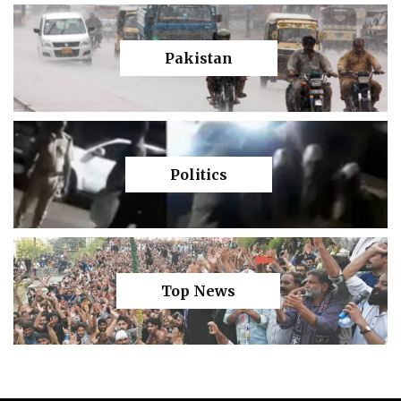
Pakistan
Politics
Top News