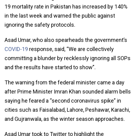
19 mortality rate in Pakistan has increased by 140%
in the last week and warned the public against
ignoring the safety protocols.
Asad Umar, who also spearheads the government’s
COVID-19
response, said, “We are collectively
committing a blunder by recklessly ignoring all SOPs
and the results have started to show”.
The warning from the federal minister came a day
after Prime Minister Imran Khan sounded alarm bells
saying he feared a “second coronavirus spike” in
cities such as Faisalabad, Lahore, Peshawar, Karachi,
and Gujranwala, as the winter season approaches.
Asad Umar took to Twitter to highlight the