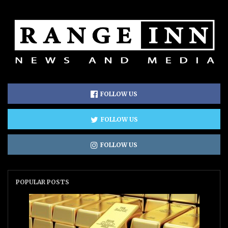
FOLLOW US
FOLLOW US
FOLLOW US
POPULAR POSTS