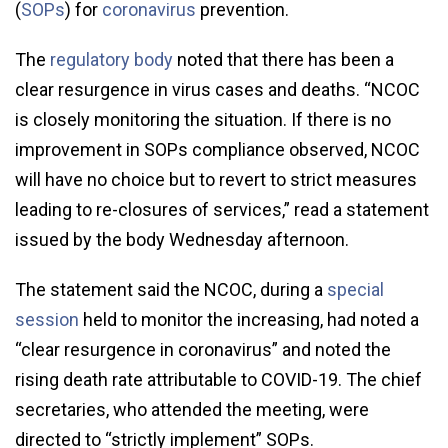
(
SOPs
) for
coronavirus
prevention.
The
regulatory body
noted that there has been a
clear resurgence in virus cases and deaths. “NCOC
is closely monitoring the situation. If there is no
improvement in SOPs compliance observed, NCOC
will have no choice but to revert to strict measures
leading to re-closures of services,” read a statement
issued by the body Wednesday afternoon.
The statement said the NCOC, during a
special
session
held to monitor the increasing, had noted a
“clear resurgence in coronavirus” and noted the
rising death rate attributable to COVID-19. The chief
secretaries, who attended the meeting, were
directed to “strictly implement” SOPs.