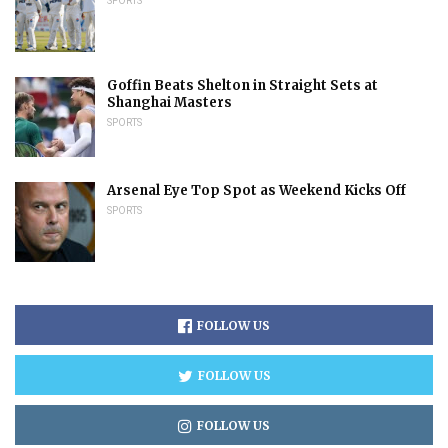
SPORTS
Goffin Beats Shelton in Straight Sets at
Shanghai Masters
SPORTS
Arsenal Eye Top Spot as Weekend Kicks Off
SPORTS
FOLLOW US
FOLLOW US
FOLLOW US