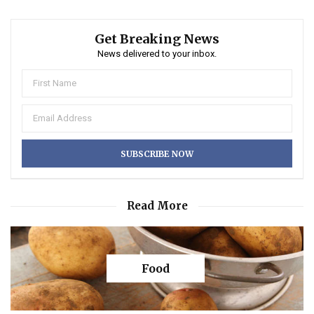
Get Breaking News
News delivered to your inbox.
Read More
Food