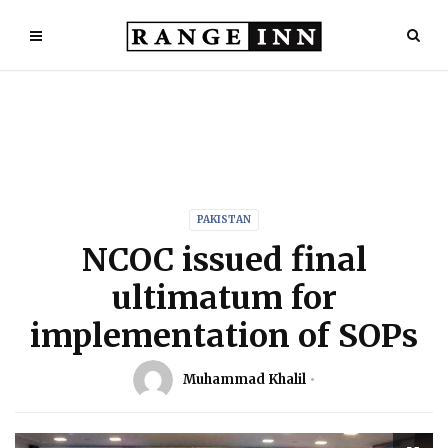
PAKISTAN
NCOC issued final
ultimatum for
implementation of SOPs
Muhammad Khalil