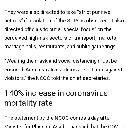
They were also directed to take “strict punitive
actions” if a violation of the SOPs is observed. It also
directed officials to put a “special focus” on the
perceived high-risk sectors of transport, markets,
marriage halls, restaurants, and public gatherings.
“Wearing the mask and social distancing must be
ensured. Administrative actions are initiated against
violators,” the NCOC told the chief secretaries.
140% increase in coronavirus
mortality rate
The statement by the NCOC comes a day after
Minister for Planning Asad Umar said that the COVID-