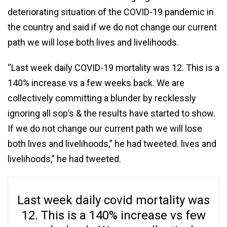
deteriorating situation of the COVID-19 pandemic in
the country and said if we do not change our current
path we will lose both lives and livelihoods.
“Last week daily COVID-19 mortality was 12. This is a
140% increase vs a few weeks back. We are
collectively committing a blunder by recklessly
ignoring all sop’s & the results have started to show.
If we do not change our current path we will lose
both lives and livelihoods,” he had tweeted. lives and
livelihoods,” he had tweeted.
Last week daily covid mortality was
12. This is a 140% increase vs few