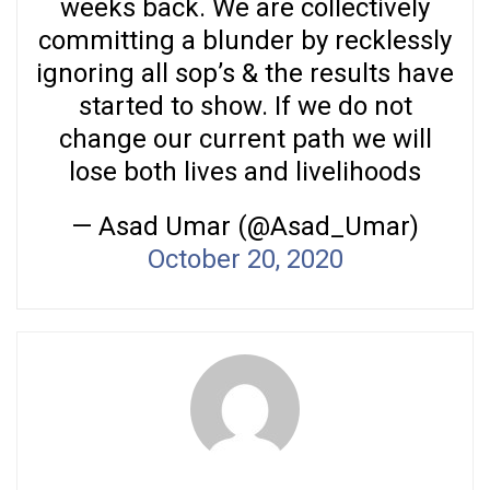
weeks back. We are collectively
committing a blunder by recklessly
ignoring all sop’s & the results have
started to show. If we do not
change our current path we will
lose both lives and livelihoods
— Asad Umar (@Asad_Umar)
October 20, 2020