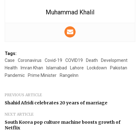
Muhammad Khalil
Tags:
Case
Coronavirus
Covid-19
COVID19
Death
Development
Health
Imran Khan
Islamabad
Lahore
Lockdown
Pakistan
Pandemic
Prime Minister
RangeInn
PREVIOUS ARTICLE
Shahid Afridi celebrates 20 years of marriage
NEXT ARTICLE
South Korea pop culture machine boosts growth of
Netflix