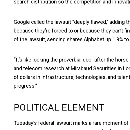
search distribution so the competition and innovati
Google called the lawsuit “deeply flawed,” adding
because they’re forced to or because they can’t fi
of the lawsuit, sending shares Alphabet up 1.9% t
“It’s like locking the proverbial door after the hors
and telecom research at Mirabaud Securities in Lo
of dollars in infrastructure, technologies, and tale
progress.”
POLITICAL ELEMENT
Tuesday’s federal lawsuit marks a rare moment o