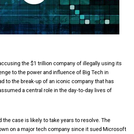
sing the $1 trillion company of illegally using its
lenge to the power and influence of Big Tech in
ad to the break-up of an iconic company that has
sumed a central role in the day-to-day lives of
he case is likely to take years to resolve. The
 down on a major tech company since it sued Microsoft