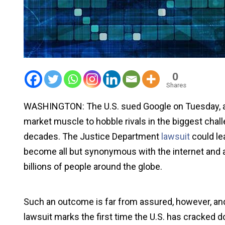
0
Shares
WASHINGTON: The U.S. sued Google on Tuesday, accu
market muscle to hobble rivals in the biggest chal
decades. The Justice Department
lawsuit
could le
become all but synonymous with the internet and as
billions of people around the globe.
Such an outcome is far from assured, however, and t
lawsuit marks the first time the U.S. has cracked