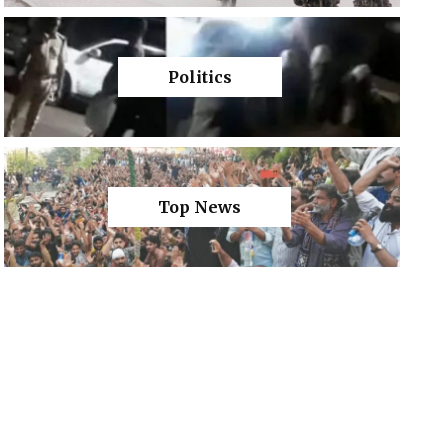
Politics
Top News