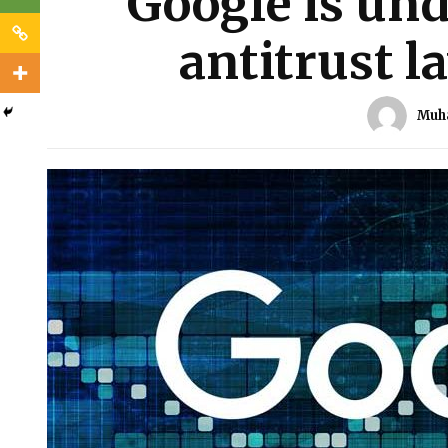
Google is und
antitrust l
Muh