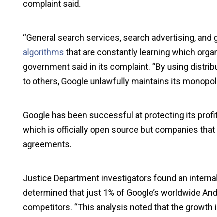
complaint said.
“General search services, search advertising, and 
algorithms
that are constantly learning which organ
government said in its complaint. “By using distrib
to others, Google unlawfully maintains its monopol
Google has been successful at protecting its profi
which is officially open source but companies that
agreements.
Justice Department investigators found an interna
determined that just 1% of Google’s worldwide Andr
competitors. “This analysis noted that the growth 