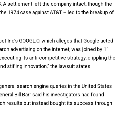
. A settlement left the company intact, though the
– the 1974 case against AT&T – led to the breakup of
et Inc’s GOOGL.O, which alleges that Google acted
arch advertising on the internet, was joined by 11
executing its anti-competitive strategy, crippling the
 stifling innovation,” the lawsuit states.
general search engine queries in the United States
eral Bill Barr said his investigators had found
rch results but instead bought its success through