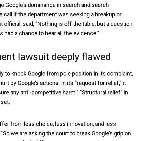
enge Google’s dominance in search and search
e call if the department was seeking a breakup or
ficial, said, “Nothing is off the table, but a question
s had a chance to hear all the evidence.”
ent lawsuit deeply flawed
 to knock Google from pole position In its complaint,
 by Google’s actions. In its “request for relief,” it
ure any anti-competitive harm.” “Structural relief” in
sset.
ffer from less choice, less innovation, and less
 “So we are asking the court to break Google’s grip on