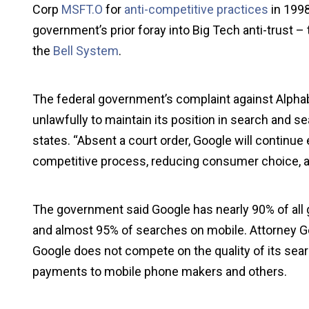
Corp
MSFT.O
for
anti-competitive practices
in 1998
government’s prior foray into Big Tech anti-trust 
the
Bell System
.
The federal government’s complaint against Alphab
unlawfully to maintain its position in search and se
states. “Absent a court order, Google will continue 
competitive process, reducing consumer choice, and
The government said Google has nearly 90% of all 
and almost 95% of searches on mobile. Attorney Gen
Google does not compete on the quality of its sea
payments to mobile phone makers and others.