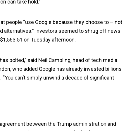
on can take hold.”
 that people “use Google because they choose to – not
nd alternatives.” Investors seemed to shrug off news
o $1,563.51 on Tuesday afternoon.
e has bolted,” said Neil Campling, head of tech media
ndon, who added Google has already invested billions
nt. “You can’t simply unwind a decade of significant
f agreement between the Trump administration and