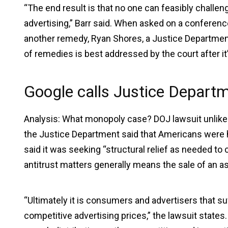
“The end result is that no one can feasibly chall
advertising,” Barr said. When asked on a conferenc
another remedy, Ryan Shores, a Justice Department of
of remedies is best addressed by the court after it’
Google calls Justice Departm
Analysis: What monopoly case? DOJ lawsuit unlikely
the Justice Department said that Americans were hurt
said it was seeking “structural relief as needed to c
antitrust matters generally means the sale of an a
“Ultimately it is consumers and advertisers that su
competitive advertising prices,” the lawsuit states.