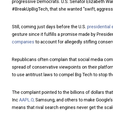
progressive Democrats. U.S. Senator Elizabeth War
#BreakUpBigTech, that she wanted “swift, aggressi
Still, coming just days before the U.S.
presidential 
gesture since it fulfills a promise made by Presid
companies
to account for allegedly stifling conser
Republicans often complain that social media comp
spread of conservative viewpoints on their platf
to use antitrust laws to compel Big Tech to stop th
The complaint pointed to the billions of dollars 
Inc
AAPL.O,
Samsung, and others to make Google’s s
means that rival search engines never get the scal