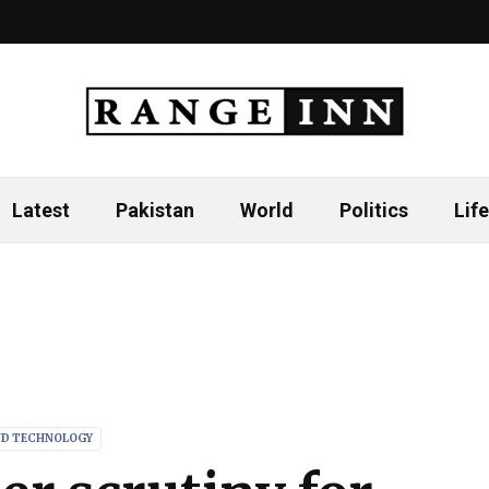
Latest
Pakistan
World
Politics
Life
ND TECHNOLOGY