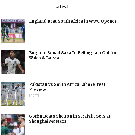
Latest
England Beat South Africa in WWC Opener
SPORTS
England Squad Saka In Bellingham Out for
Wales & Latvia
SPORTS
Pakistan vs South Africa Lahore Test
Preview
SPORTS
Goffin Beats Shelton in Straight Sets at
Shanghai Masters
SPORTS