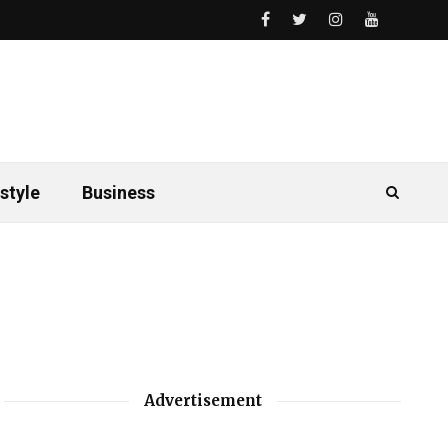
style
Business
Advertisement