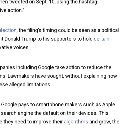
ren tweeted on Sept. 10, using the hashtag
ve action.”
election
, the filing’s timing could be seen as a political
ent Donald Trump to his supporters to hold
certain
vative voices.
anies including Google take action to reduce the
orms. Lawmakers have sought, without explaining how
ese alleged limitations.
that Google pays to smartphone makers such as Apple
earch engine the default on their devices. This
e they need to improve their
algorithms
and grow, the