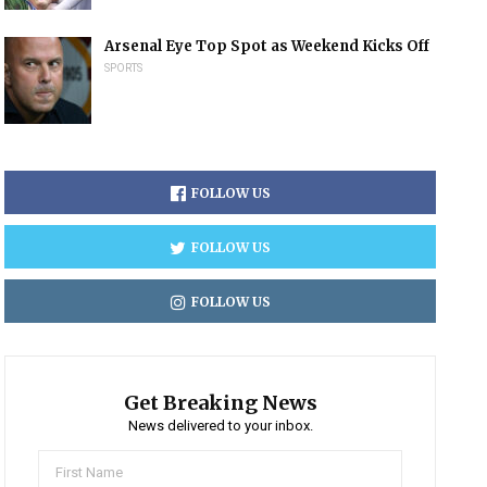
Arsenal Eye Top Spot as Weekend Kicks Off
SPORTS
FOLLOW US
FOLLOW US
FOLLOW US
Get Breaking News
News delivered to your inbox.