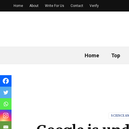
Home
About
Write For Us
Contact
Verify
Home
Top
SCIENCE A