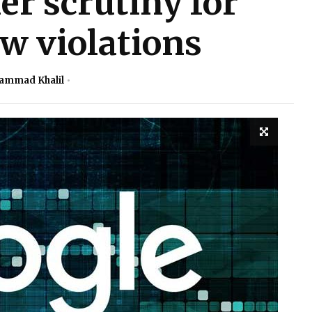
er scrutiny for
aw violations
ammad Khalil