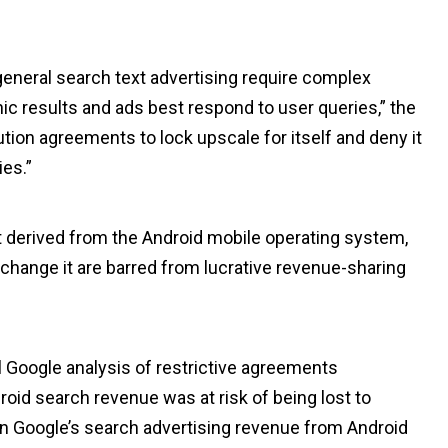
general search text advertising require complex
ic results and ads best respond to user queries,” the
ution agreements to lock upscale for itself and deny it
ies.”
t derived from the Android mobile operating system,
 change it are barred from lucrative revenue-sharing
l Google analysis of restrictive agreements
oid search revenue was at risk of being lost to
in Google’s search advertising revenue from Android