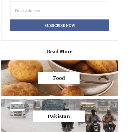
Read More
Food
Pakistan