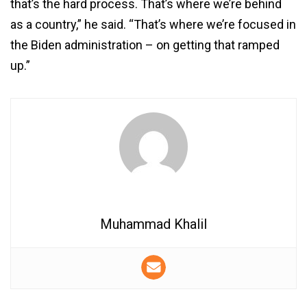
that’s the hard process. That’s where we’re behind
as a country,” he said. “That’s where we’re focused in
the Biden administration – on getting that ramped
up.”
Muhammad Khalil