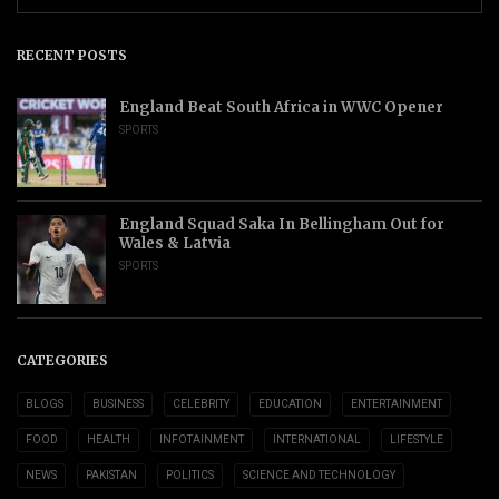
RECENT POSTS
England Beat South Africa in WWC Opener
SPORTS
England Squad Saka In Bellingham Out for
Wales & Latvia
SPORTS
CATEGORIES
BLOGS
BUSINESS
CELEBRITY
EDUCATION
ENTERTAINMENT
FOOD
HEALTH
INFOTAINMENT
INTERNATIONAL
LIFESTYLE
NEWS
PAKISTAN
POLITICS
SCIENCE AND TECHNOLOGY