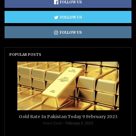
FOLLOW US
FOLLOW US
FOLLOW US
POPULAR POSTS
Gold Rate In Pakistan Today 9 February 2023
News Desk
February 9, 2023