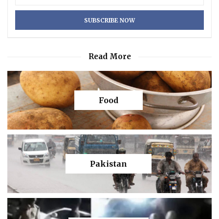
Read More
Food
Pakistan