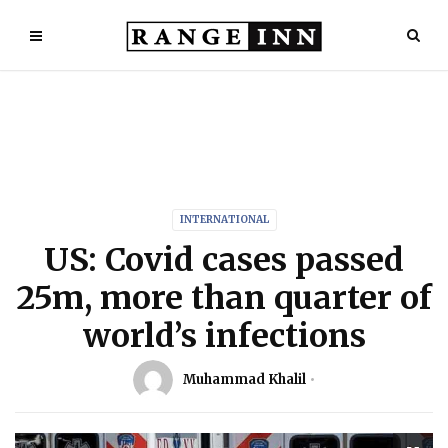
INTERNATIONAL
US: Covid cases passed
25m, more than quarter of
world’s infections
Muhammad Khalil