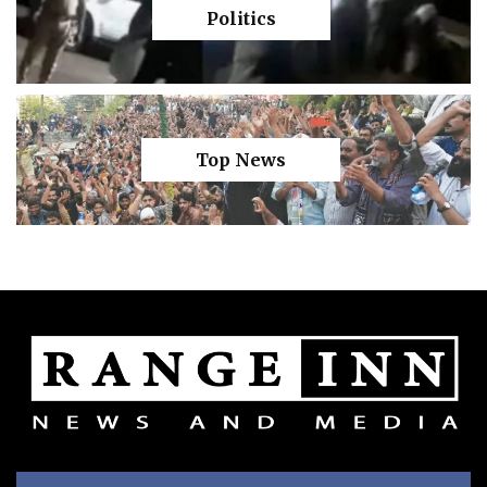
Politics
Top News