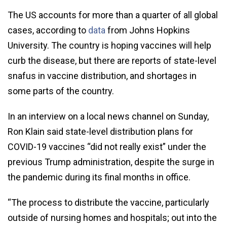
The US accounts for more than a quarter of all global
cases, according to
data
from Johns Hopkins
University. The country is hoping vaccines will help
curb the disease, but there are reports of state-level
snafus in vaccine distribution, and shortages in
some parts of the country.
In an interview on a local news channel on Sunday,
Ron Klain said state-level distribution plans for
COVID-19 vaccines “did not really exist” under the
previous Trump administration, despite the surge in
the pandemic during its final months in office.
“The process to distribute the vaccine, particularly
outside of nursing homes and hospitals; out into the