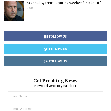
Arsenal Eye Top Spot as Weekend Kicks Off
SPORTS
FOLLOW US
FOLLOW US
FOLLOW US
Get Breaking News
News delivered to your inbox.