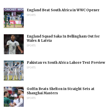
England Beat South Africa in WWC Opener
SPORTS
England Squad Saka In Bellingham Out for
Wales & Latvia
SPORTS
Pakistan vs South Africa Lahore Test Preview
SPORTS
Goffin Beats Shelton in Straight Sets at
Shanghai Masters
SPORTS