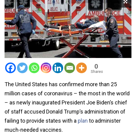
0
Shares
The United States has confirmed more than 25
million cases of coronavirus – the most in the world
– as newly inaugurated President Joe Biden’s chief
of staff accused Donald Trump’s administration of
failing to provide states with a
plan
to administer
much-needed vaccines.