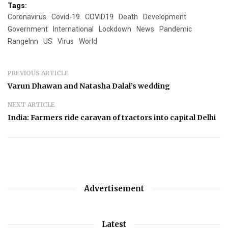
Tags:
Coronavirus
Covid-19
COVID19
Death
Development
Government
International
Lockdown
News
Pandemic
RangeInn
US
Virus
World
PREVIOUS ARTICLE
Varun Dhawan and Natasha Dalal’s wedding
NEXT ARTICLE
India: Farmers ride caravan of tractors into capital Delhi
Advertisement
Latest