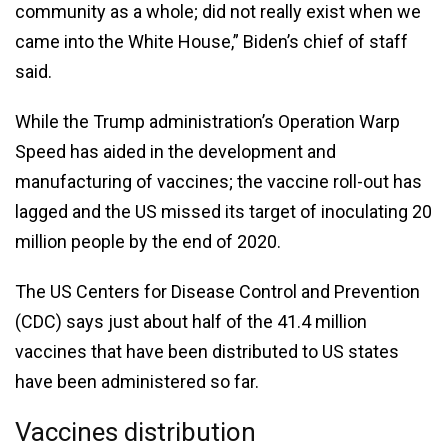
community as a whole; did not really exist when we
came into the White House,” Biden’s chief of staff
said.
While the Trump administration’s Operation Warp
Speed has aided in the development and
manufacturing of vaccines; the vaccine roll-out has
lagged and the US missed its target of inoculating 20
million people by the end of 2020.
The US Centers for Disease Control and Prevention
(CDC) says just about half of the 41.4 million
vaccines that have been distributed to US states
have been administered so far.
Vaccines distribution