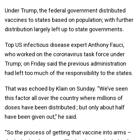
Under Trump, the federal government distributed
vaccines to states based on population; with further
distribution largely left up to state governments.
Top US infectious disease expert Anthony Fauci,
who worked on the coronavirus task force under
Trump; on Friday said the previous administration
had left too much of the responsibility to the states.
That was echoed by Klain on Sunday. “We’ve seen
this factor all over the country where millions of
doses have been distributed ; but only about half
have been given out,” he said.
“So the process of getting that vaccine into arms –