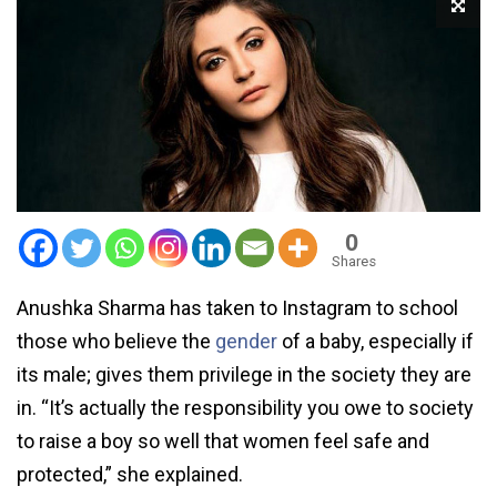
0
Shares
Anushka Sharma has taken to Instagram to school
those who believe the
gender
of a baby, especially if
its male; gives them privilege in the society they are
in. “It’s actually the responsibility you owe to society
to raise a boy so well that women feel safe and
protected,” she explained.