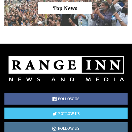
Top News
FOLLOW US
FOLLOW US
FOLLOW US