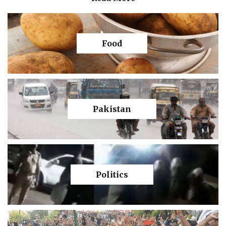
Food
Pakistan
Politics