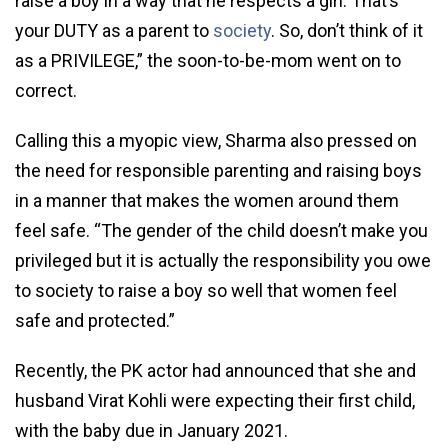
raise a boy in a way that he respects a girl. That’s
your DUTY as a parent to
society
. So, don’t think of it
as a PRIVILEGE,” the soon-to-be-mom went on to
correct.
Calling this a myopic view, Sharma also pressed on
the need for responsible parenting and raising boys
in a manner that makes the women around them
feel safe. “The gender of the child doesn’t make you
privileged but it is actually the responsibility you owe
to society to raise a boy so well that women feel
safe and protected.”
Recently, the PK actor had announced that she and
husband Virat Kohli were expecting their first child,
with the baby due in January 2021.