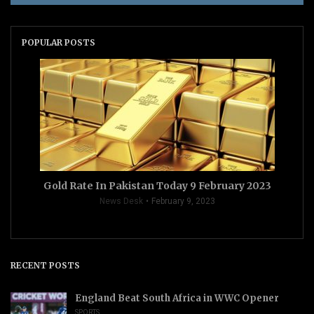
POPULAR POSTS
Gold Rate In Pakistan Today 9 February 2023
News Desk
February 9, 2023
RECENT POSTS
England Beat South Africa in WWC Opener
SPORTS