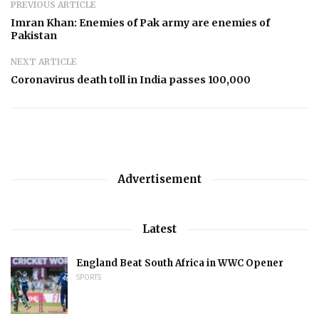
PREVIOUS ARTICLE
Imran Khan: Enemies of Pak army are enemies of
Pakistan
NEXT ARTICLE
Coronavirus death toll in India passes 100,000
Advertisement
Latest
England Beat South Africa in WWC Opener
SPORTS