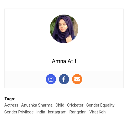
Amna Atif
Tags:
Actress
Anushka Sharma
Child
Cricketer
Gender Equality
Gender Privilege
India
Instagram
RangeInn
Virat Kohli