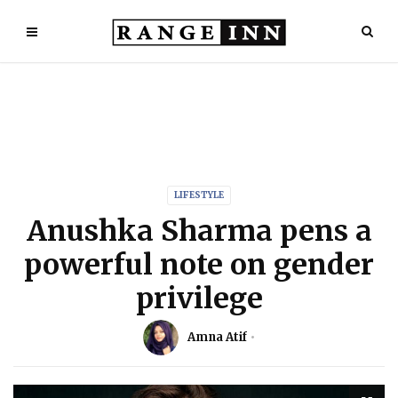
LIFESTYLE
Anushka Sharma pens a
powerful note on gender
privilege
Amna Atif