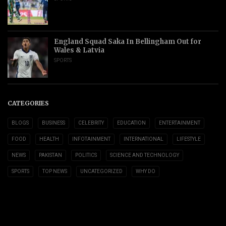
England Squad Saka In Bellingham Out for
Wales & Latvia
SPORTS
CATEGORIES
BLOGS
BUSINESS
CELEBRITY
EDUCATION
ENTERTAINMENT
FOOD
HEALTH
INFOTAINMENT
INTERNATIONAL
LIFESTYLE
NEWS
PAKISTAN
POLITICS
SCIENCE AND TECHNOLOGY
SPORTS
TOP NEWS
UNCATEGORIZED
WHY DO