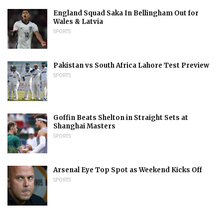
England Squad Saka In Bellingham Out for
Wales & Latvia
SPORTS
Pakistan vs South Africa Lahore Test Preview
SPORTS
Goffin Beats Shelton in Straight Sets at
Shanghai Masters
SPORTS
Arsenal Eye Top Spot as Weekend Kicks Off
SPORTS