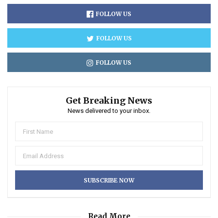
FOLLOW US
FOLLOW US
FOLLOW US
Get Breaking News
News delivered to your inbox.
Read More