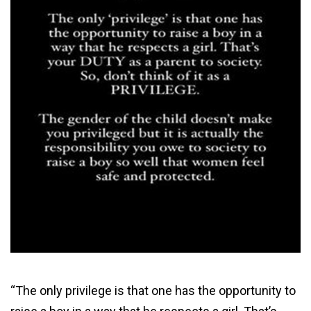
“The only privilege is that one has the opportunity to