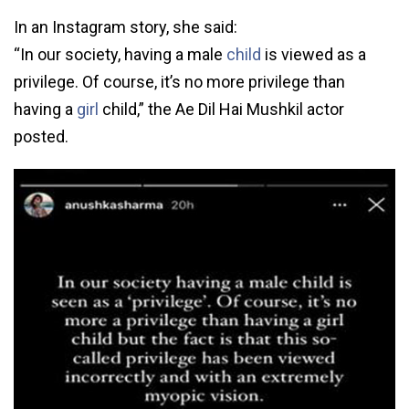
In an Instagram story, she said:
“In our society, having a male
child
is viewed as a
privilege. Of course, it’s no more privilege than
having a
girl
child,” the Ae Dil Hai Mushkil actor
posted.