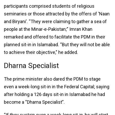
participants comprised students of religious
seminaries or those attracted by the offers of ‘Naan
and Biryani’. “They were claiming to gather a sea of
people at the Minar-e-Pakistan;” Imran Khan
remarked and offered to facilitate the PDM in their
planned sit-in in Islamabad. “But they will not be able
to achieve their objective,” he added.
Dharna Specialist
The prime minister also dared the PDM to stage
even a week-long sit-in in the Federal Capital; saying
after holding a 126 days sit-in in Islamabad he had
become a “Dharna Specialist”.
“If they sustain even a week-long sit-in, he will start