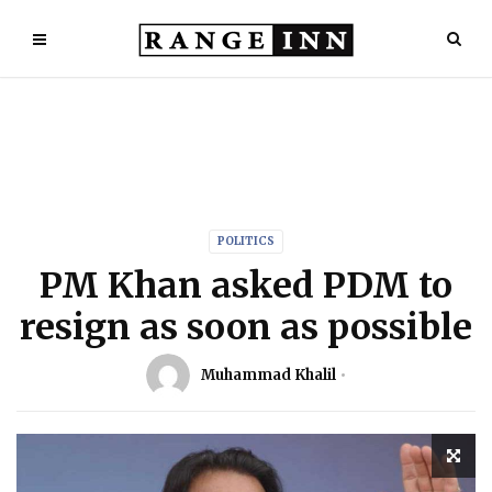
POLITICS
PM Khan asked PDM to
resign as soon as possible
Muhammad Khalil