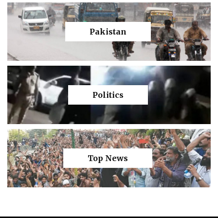
Pakistan
Politics
Top News