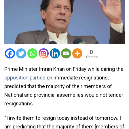
0
Shares
Prime Minister Imran Khan on Friday while daring the
opposition parties
on immediate resignations,
predicted that the majority of their members of
National and provincial assemblies would not tender
resignations.
“I invite them to resign today instead of tomorrow. I
am predicting that the majority of them [members of