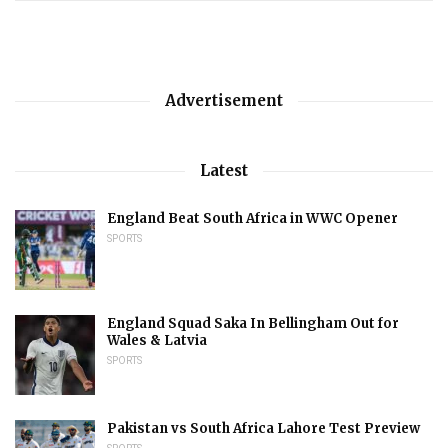
Advertisement
Latest
England Beat South Africa in WWC Opener
SPORTS
England Squad Saka In Bellingham Out for
Wales & Latvia
SPORTS
Pakistan vs South Africa Lahore Test Preview