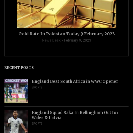
Gold Rate In Pakistan Today 9 February 2023
News Desk
February 9, 2023
RECENT POSTS
England Beat South Africa in WWC Opener
SPORTS
England Squad Saka In Bellingham Out for
Wales & Latvia
SPORTS