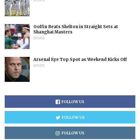
SPORTS
Goffin Beats Shelton in Straight Sets at
Shanghai Masters
SPORTS
Arsenal Eye Top Spot as Weekend Kicks Off
SPORTS
FOLLOW US
FOLLOW US
FOLLOW US