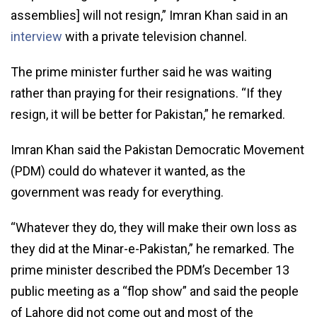
assemblies] will not resign,” Imran Khan said in an
interview
with a private television channel.
The prime minister further said he was waiting
rather than praying for their resignations. “If they
resign, it will be better for Pakistan,” he remarked.
Imran Khan said the Pakistan Democratic Movement
(PDM) could do whatever it wanted, as the
government was ready for everything.
“Whatever they do, they will make their own loss as
they did at the Minar-e-Pakistan,” he remarked. The
prime minister described the PDM’s December 13
public meeting as a “flop show” and said the people
of Lahore did not come out and most of the