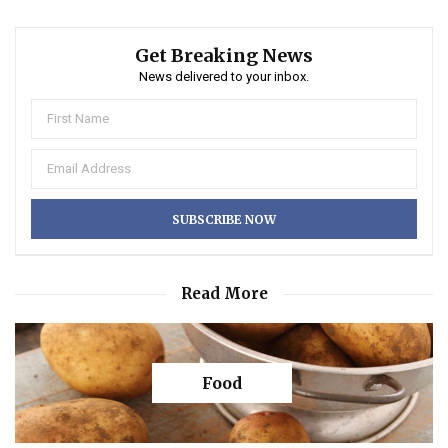
Get Breaking News
News delivered to your inbox.
Read More
Food