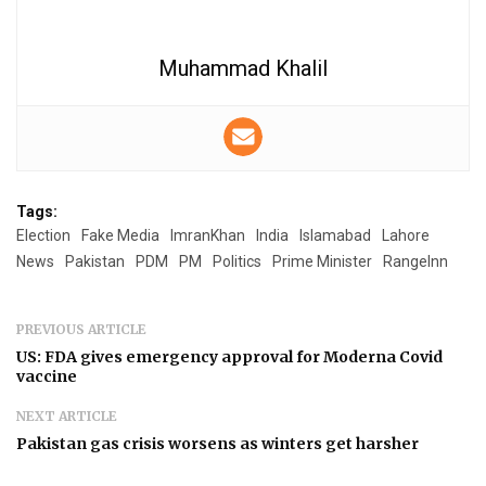
Muhammad Khalil
Tags:
Election
Fake Media
ImranKhan
India
Islamabad
Lahore
News
Pakistan
PDM
PM
Politics
Prime Minister
RangeInn
PREVIOUS ARTICLE
US: FDA gives emergency approval for Moderna Covid
vaccine
NEXT ARTICLE
Pakistan gas crisis worsens as winters get harsher