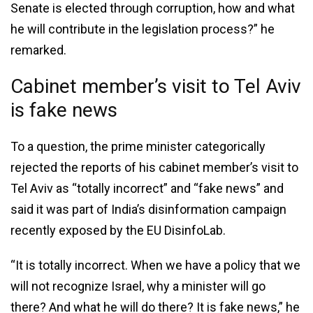
Senate is elected through corruption, how and what
he will contribute in the legislation process?” he
remarked.
Cabinet member’s visit to Tel Aviv
is fake news
To a question, the prime minister categorically
rejected the reports of his cabinet member’s visit to
Tel Aviv as “totally incorrect” and “fake news” and
said it was part of India’s disinformation campaign
recently exposed by the EU DisinfoLab.
“It is totally incorrect. When we have a policy that we
will not recognize Israel, why a minister will go
there? And what he will do there? It is fake news,” he