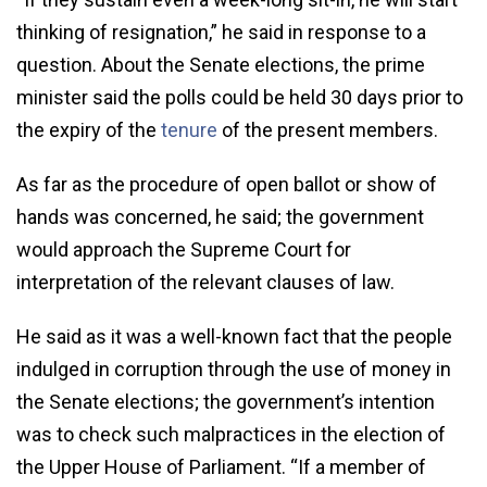
thinking of resignation,” he said in response to a
question. About the Senate elections, the prime
minister said the polls could be held 30 days prior to
the expiry of the
tenure
of the present members.
As far as the procedure of open ballot or show of
hands was concerned, he said; the government
would approach the Supreme Court for
interpretation of the relevant clauses of law.
He said as it was a well-known fact that the people
indulged in corruption through the use of money in
the Senate elections; the government’s intention
was to check such malpractices in the election of
the Upper House of Parliament. “If a member of