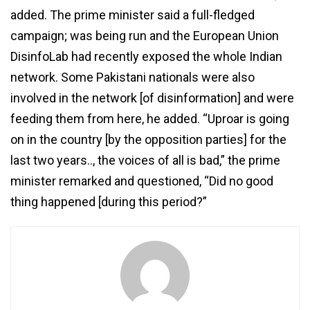
added. The prime minister said a full-fledged
campaign; was being run and the European Union
DisinfoLab had recently exposed the whole Indian
network. Some Pakistani nationals were also
involved in the network [of disinformation] and were
feeding them from here, he added. “Uproar is going
on in the country [by the opposition parties] for the
last two years.., the voices of all is bad,” the prime
minister remarked and questioned, “Did no good
thing happened [during this period?”