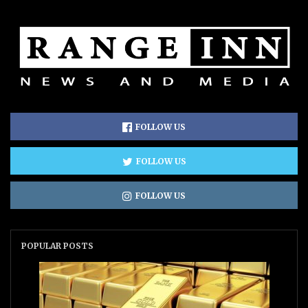
FOLLOW US
FOLLOW US
FOLLOW US
POPULAR POSTS