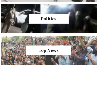
Politics
Top News