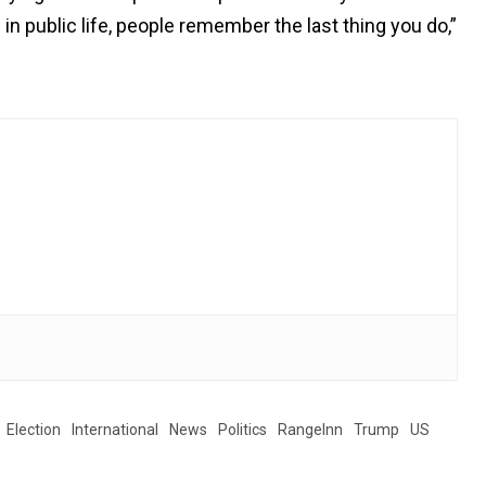
n public life, people remember the last thing you do,”
Election
International
News
Politics
RangeInn
Trump
US