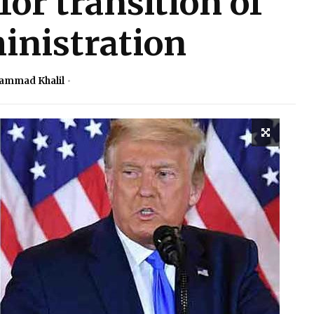
or transition of
inistration
ammad Khalil