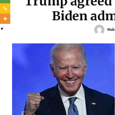
Trump agreed f
Biden adm
Muh