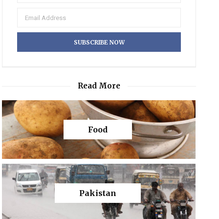
Read More
Food
Pakistan