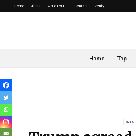
Home
About
Write For Us
Contact
Verify
Home
Top
INTE