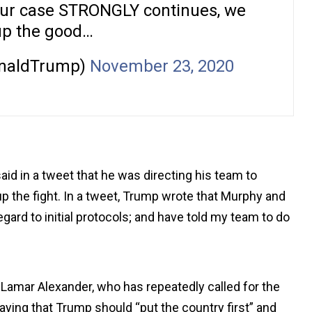
Our case STRONGLY continues, we
up the good…
onaldTrump)
November 23, 2020
id in a tweet that he was directing his team to
up the fight. In a tweet, Trump wrote that Murphy and
ard to initial protocols; and have told my team to do
 Lamar Alexander, who has repeatedly called for the
ying that Trump should “put the country first” and