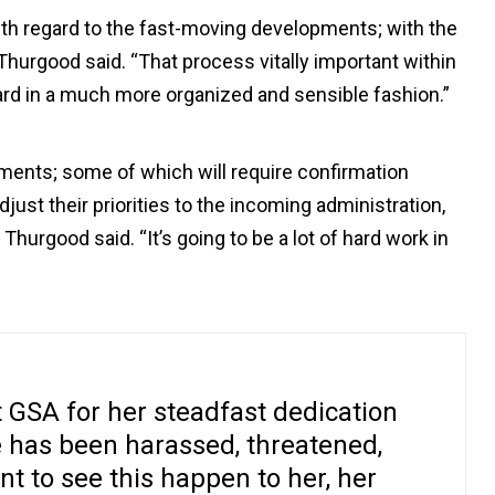
ith regard to the fast-moving developments; with the
Thurgood said. “That process vitally important within
rd in a much more organized and sensible fashion.”
ments; some of which will require confirmation
djust their priorities to the incoming administration,
Thurgood said. “It’s going to be a lot of hard work in
 GSA for her steadfast dedication
e has been harassed, threatened,
t to see this happen to her, her