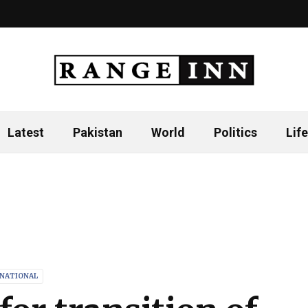
Latest
Pakistan
World
Politics
Life
RNATIONAL