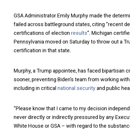
GSA Administrator Emily Murphy made the determina
failed across battleground states, citing “recent 
certifications of election
results
”. Michigan certifi
Pennsylvania moved on Saturday to throw out a Tr
certification in that state.
Murphy, a Trump appointee, has faced bipartisan cri
sooner, preventing Biden’s team from working with a
including in critical
national security
and public heal
“Please know that I came to my decision independ
never directly or indirectly pressured by any Execu
White House or GSA – with regard to the substance 