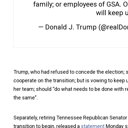
family; or employees of GSA. 
will keep 
— Donald J. Trump (@realD
Trump, who had refused to concede the election; sa
cooperate on the transition; but is vowing to keep 
her team; should “do what needs to be done with reg
the same”.
Separately, retiring Tennessee Republican Senator
transition to begin, released a
statement
Monday sa