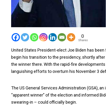
0
Shares
United States President-elect Joe Biden has been 
begin his transition to the presidency, shortly afte
the winner there. With the rapid-fire development
languishing efforts to overturn his November 3 de
The US General Services Administration (GSA), an 
“apparent winner” of the election and informed Bide
swearing-in – could officially begin.