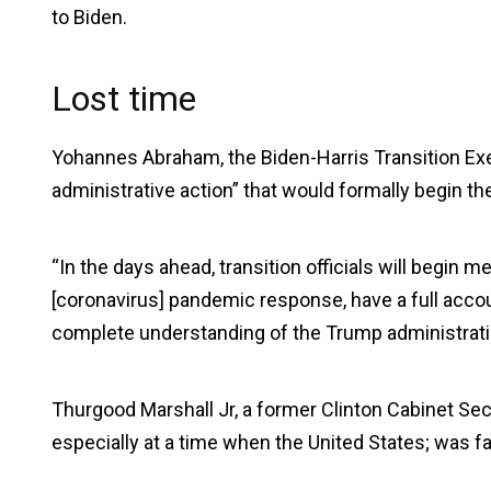
to Biden.
Lost time
Yohannes Abraham, the Biden-Harris Transition Exec
administrative action” that would formally begin th
“In the days ahead, transition officials will begin m
[coronavirus] pandemic response, have a full accoun
complete understanding of the Trump administratio
Thurgood Marshall Jr, a former Clinton Cabinet Sec
especially at a time when the United States; was 