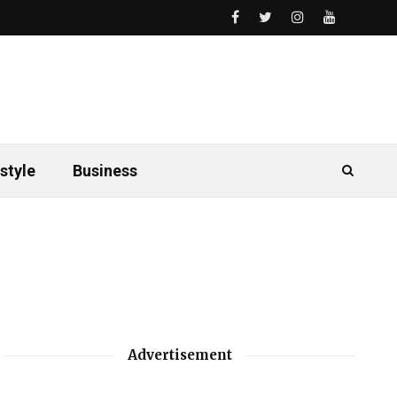
style
Business
Advertisement