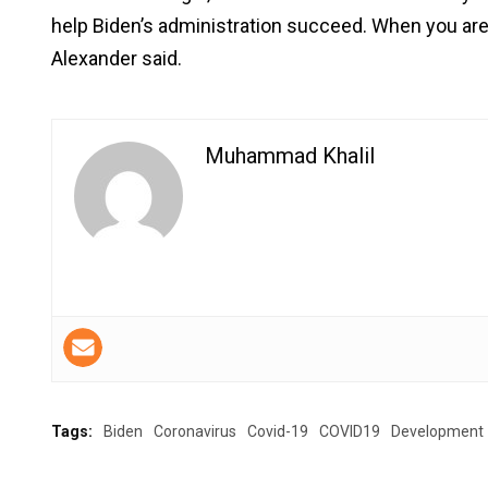
help Biden’s administration succeed. When you are i
Alexander said.
Muhammad Khalil
Tags:
Biden
Coronavirus
Covid-19
COVID19
Development