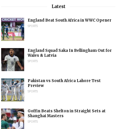
Latest
England Beat South Africa in WWC Opener
SPORTS
England Squad Saka In Bellingham Out for
Wales & Latvia
SPORTS
Pakistan vs South Africa Lahore Test
Preview
SPORTS
Goffin Beats Shelton in Straight Sets at
Shanghai Masters
SPORTS