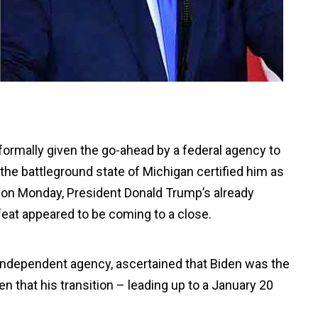
formally given the go-ahead by a federal agency to
r the battleground state of Michigan certified him as
s on Monday, President Donald Trump’s already
feat appeared to be coming to a close.
independent agency, ascertained that Biden was the
n that his transition – leading up to a January 20