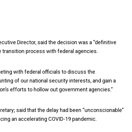
utive Director, said the decision was a “definitive
e transition process with federal agencies.
eeting with federal officials to discuss the
ting of our national security interests, and gain a
n’s efforts to hollow out government agencies.”
retary; said that the delay had been “unconscionable”
facing an accelerating COVID-19 pandemic.