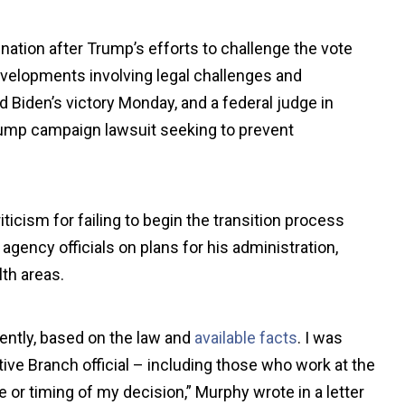
tion after Trump’s efforts to challenge the vote
developments involving legal challenges and
ed Biden’s victory Monday, and a federal judge in
ump campaign lawsuit seeking to prevent
ticism for failing to begin the transition process
gency officials on plans for his administration,
th areas.
ently, based on the law and
available facts
. I was
tive Branch official – including those who work at the
or timing of my decision,” Murphy wrote in a letter