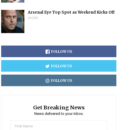
Arsenal Eye Top Spot as Weekend Kicks Off
SPORTS
FOLLOW US
FOLLOW US
FOLLOW US
Get Breaking News
News delivered to your inbox.