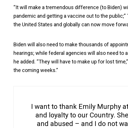
“It will make a tremendous difference (to Biden) w
pandemic and getting a vaccine out to the public;” 
the United States and globally can now move forwa
Biden will also need to make thousands of appoint
hearings; while federal agencies will also need to a
he added. “They will have to make up for lost time,” 
the coming weeks.”
I want to thank Emily Murphy at
and loyalty to our Country. Sh
and abused – and I do not wan