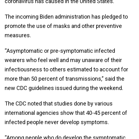
coronavirus has caused in the United States.
The incoming Biden administration has pledged to
promote the use of masks and other preventive
measures.
“Asymptomatic or pre-symptomatic infected
wearers who feel well and may unaware of their
infectiousness to others estimated to account for
more than 50 percent of transmissions,” said the
new CDC guidelines issued during the weekend.
The CDC noted that studies done by various
international agencies show that 40-45 percent of
infected people never develop symptoms.
“Among people who do develop the symptomatic