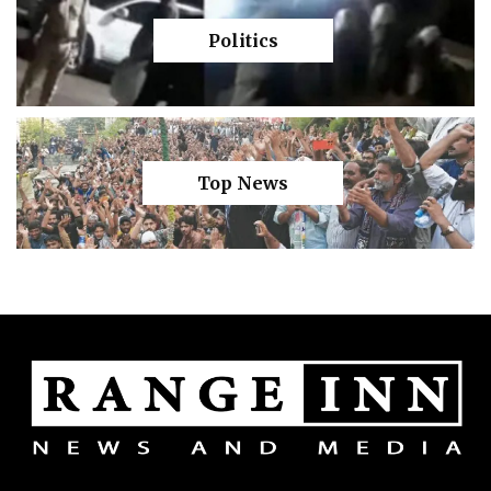
Politics
Top News