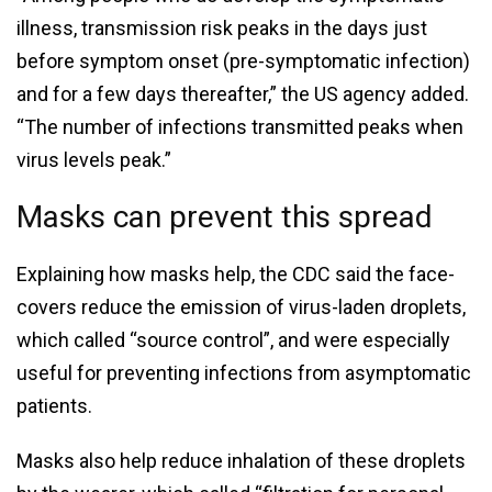
illness, transmission risk peaks in the days just
before symptom onset (pre-symptomatic infection)
and for a few days thereafter,” the US agency added.
“The number of infections transmitted peaks when
virus levels peak.”
Masks can prevent this spread
Explaining how masks help, the CDC said the face-
covers reduce the emission of virus-laden droplets,
which called “source control”, and were especially
useful for preventing infections from asymptomatic
patients.
Masks also help reduce inhalation of these droplets