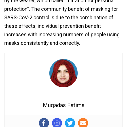
by the wearer, which called “filtration for personal
protection”. The community benefit of masking for
SARS-CoV-2 control is due to the combination of
these effects; individual prevention benefit
increases with increasing numbers of people using
masks consistently and correctly.
Muqadas Fatima