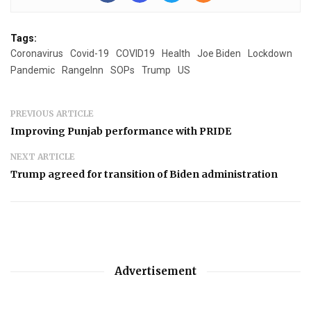
Tags:
Coronavirus
Covid-19
COVID19
Health
Joe Biden
Lockdown
Pandemic
RangeInn
SOPs
Trump
US
PREVIOUS ARTICLE
Improving Punjab performance with PRIDE
NEXT ARTICLE
Trump agreed for transition of Biden administration
Advertisement