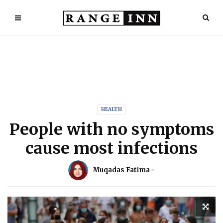
HEALTH
People with no symptoms
cause most infections
Muqadas Fatima