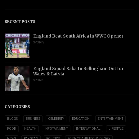
RECENT POSTS
England Beat South Africa in WWC Opener
SPORTS
England Squad Saka In Bellingham Out for
Wales & Latvia
SPORTS
CATEGORIES
BLOGS
BUSINESS
CELEBRITY
EDUCATION
ENTERTAINMENT
FOOD
HEALTH
INFOTAINMENT
INTERNATIONAL
LIFESTYLE
NEWS
PAKISTAN
POLITICS
SCIENCE AND TECHNOLOGY