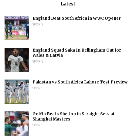
Latest
England Beat South Africa in WWC Opener
SPORTS
England Squad Saka In Bellingham Out for
Wales & Latvia
SPORTS
Pakistan vs South Africa Lahore Test Preview
SPORTS
Goffin Beats Shelton in Straight Sets at
Shanghai Masters
SPORTS